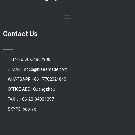
Contact Us
TEL:+86-20-34807900
E-MAIL : coco@bleearcade.com
WHATSAPP:+86 17702024840
OFFICE ADD : Guangzhou
FAX：+86-20-34801397
SKYPE: baoliyx