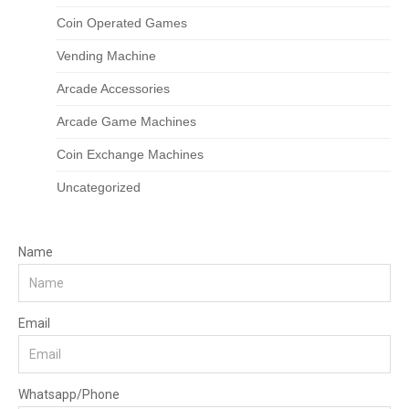
Coin Operated Games
Vending Machine
Arcade Accessories
Arcade Game Machines
Coin Exchange Machines
Uncategorized
Name
Email
Whatsapp/Phone