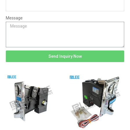
Message
Send Inquiry Now