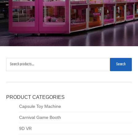
Search
PRODUCT CATEGORIES
Capsule Toy Machine
Carnival Game Booth
9D VR