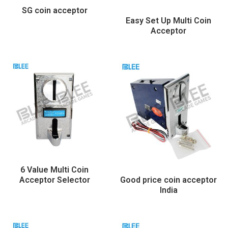
SG coin acceptor
Easy Set Up Multi Coin
Acceptor
6 Value Multi Coin
Acceptor Selector
Good price coin acceptor
India