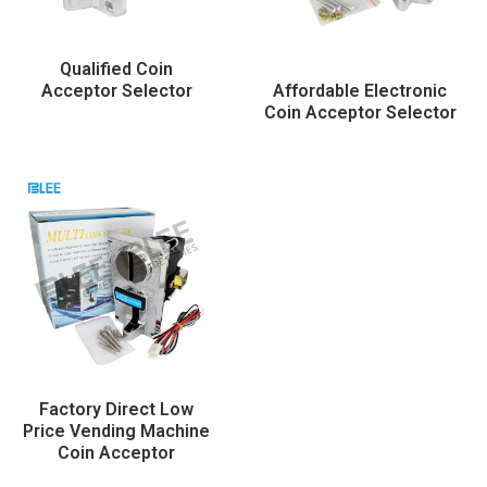
Qualified Coin
Acceptor Selector
Affordable Electronic
Coin Acceptor Selector
Factory Direct Low
Price Vending Machine
Coin Acceptor