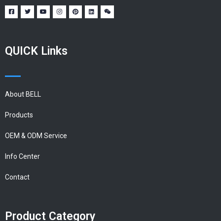
QUICK Links
About BELL
Products
OEM & ODM Service
Info Center
Contact
Product Category