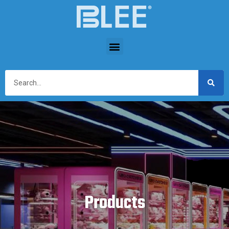
Products