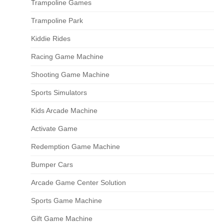
Trampoline Games
Trampoline Park
Kiddie Rides
Racing Game Machine
Shooting Game Machine
Sports Simulators
Kids Arcade Machine
Activate Game
Redemption Game Machine
Bumper Cars
Arcade Game Center Solution
Sports Game Machine
Gift Game Machine