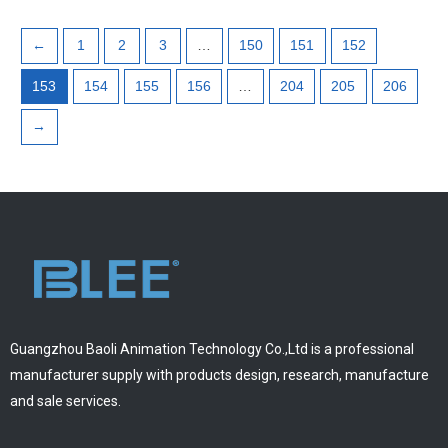
←
1
2
3
…
150
151
152
153
154
155
156
…
204
205
206
→
Guangzhou Baoli Animation Technology Co.,Ltd is a professional
manufacturer supply with products design, research, manufacture
and sale services.