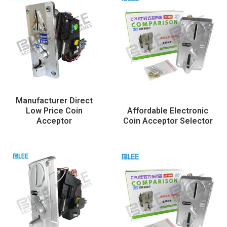
Manufacturer Direct
Low Price Coin
Affordable Electronic
Acceptor
Coin Acceptor Selector