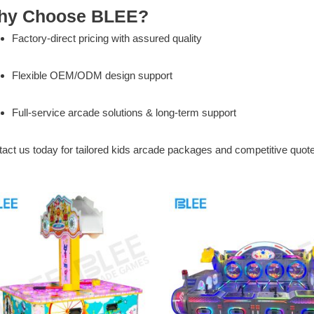
hy Choose BLEE?
Factory-direct pricing with assured quality
Flexible OEM/ODM design support
Full-service arcade solutions & long-term support
act us today for tailored kids arcade packages and competitive quot