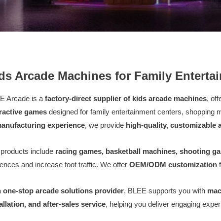
ds Arcade Machines for Family Enterta
E Arcade is a
factory-direct supplier of kids arcade machines
, of
eractive games
designed for family entertainment centers, shopping
manufacturing experience
, we provide
high-quality, customizable
products include
racing games, basketball machines, shooting g
ences and increase foot traffic. We offer
OEM/ODM customization
f
a
one-stop arcade solutions provider
, BLEE supports you with
mac
allation, and after-sales service
, helping you deliver engaging exp