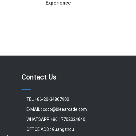
Experience
Contact Us
TEL:+86-20-34807900
E-MAIL : coco@bleearcade.com
WHATSAPP:+86 17702024840
OFFICE ADD : Guangzhou