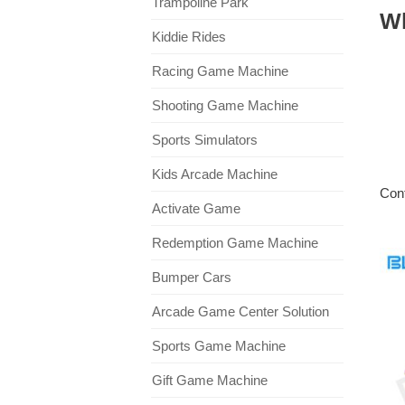
Trampoline Park
W
Kiddie Rides
Racing Game Machine
Shooting Game Machine
Sports Simulators
Kids Arcade Machine
Cont
Activate Game
Redemption Game Machine
Bumper Cars
Arcade Game Center Solution
Sports Game Machine
Gift Game Machine