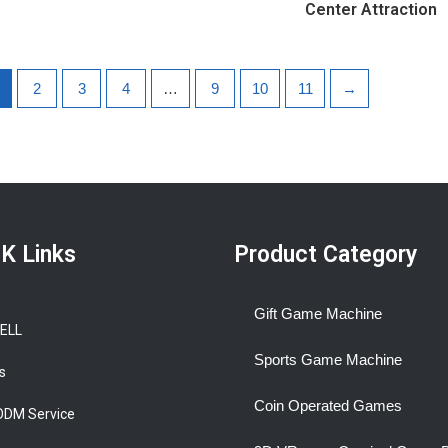
Center Attraction
2
3
4
…
9
10
11
→
K Links
Product Category
Gift Game Machine
BELL
Sports Game Machine
s
Coin Operated Games
ODM Service