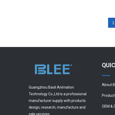
1
QUIC
About 
Guangzhou Baoli Animation
Technology Co.,Ltd is a professional
Product
manufacturer supply with products
OEM & 
design, research, manufacture and
sale services.