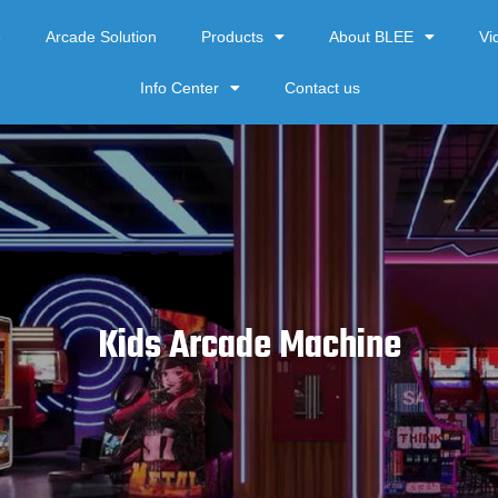
e
Arcade Solution
Products
About BLEE
Vi
Info Center
Contact us
Kids Arcade Machine