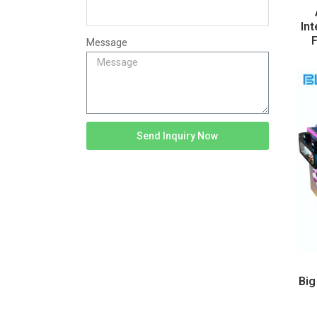
Int
F
Message
Send Inquiry Now
Big