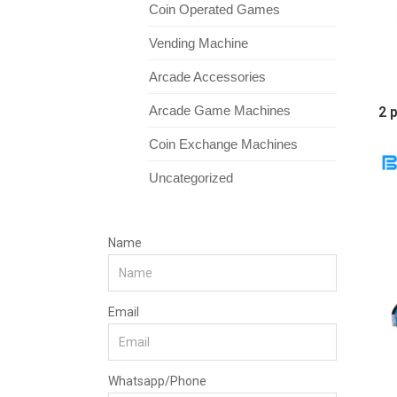
Coin Operated Games
Vending Machine
Arcade Accessories
Arcade Game Machines
2 
Coin Exchange Machines
Uncategorized
Name
Email
Whatsapp/Phone