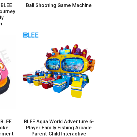
 BLEE
Ball Shooting Game Machine
Journey
ly
m
 BLEE
BLEE Aqua World Adventure 6-
moke
Player Family Fishing Arcade
inment
Parent-Child Interactive