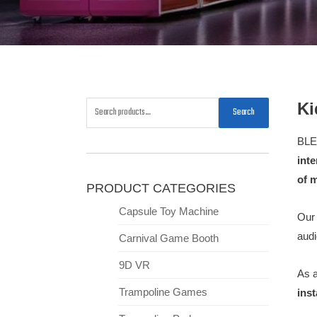
Ki
Search
BLE
int
of 
PRODUCT CATEGORIES
Capsule Toy Machine
Our 
audi
Carnival Game Booth
9D VR
As 
Trampoline Games
inst