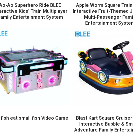
Ao-Ao Superhero Ride BLEE
Apple Worm Square Train
eractive Kids’ Train Multiplayer
Interactive Fruit-Themed 
amily Entertainment System
Multi-Passenger Fami
Entertainment Syste
 fish eat small fish Video Game
Blast Kart Square Cruiser
Interactive Bubble & S
Adventure Family Enterta