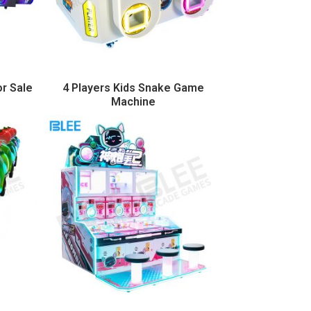
or Sale
4 Players Kids Snake Game
Machine