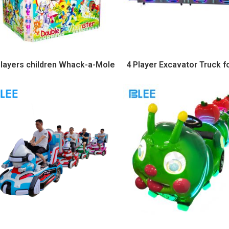
players children Whack-a-Mole
4 Player Excavator Truck f