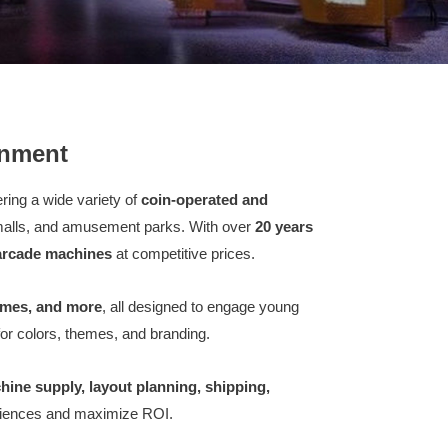
inment
fering a wide variety of
coin-operated and
 malls, and amusement parks. With over
20 years
 arcade machines
at competitive prices.
ames, and more
, all designed to engage young
or colors, themes, and branding.
hine supply, layout planning, shipping,
eriences and maximize ROI.