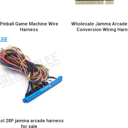
Pinball Game Machine Wire
Wholesale Jamma Arcad
Harness
Conversion Wiring Har
st 28P jamma arcade harness
for sale