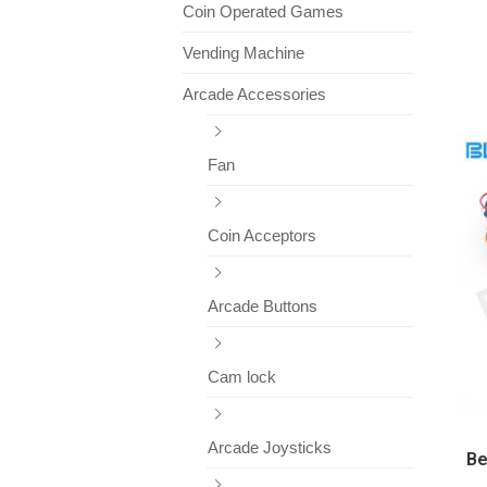
Coin Operated Games
Vending Machine
Arcade Accessories
Fan
Coin Acceptors
Arcade Buttons
Cam lock
Arcade Joysticks
Be