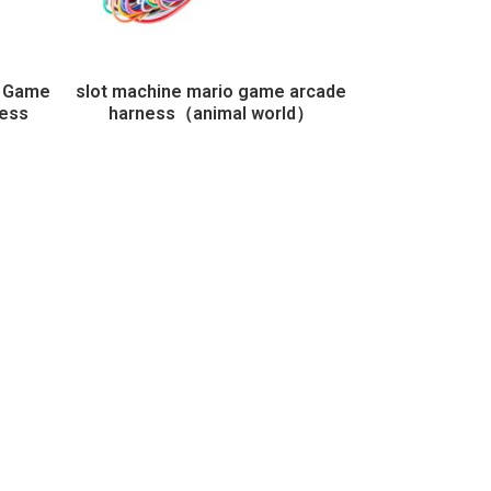
e Game
slot machine mario game arcade
ness
harness（animal world）