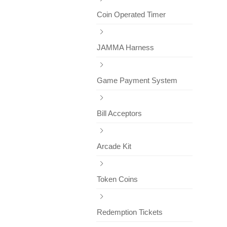
Coin Operated Timer
JAMMA Harness
Game Payment System
Bill Acceptors
Arcade Kit
Token Coins
Redemption Tickets