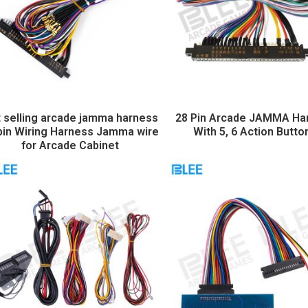
 selling arcade jamma harness
28 Pin Arcade JAMMA Ha
pin Wiring Harness Jamma wire
With 5, 6 Action Butto
for Arcade Cabinet