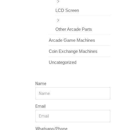
LCD Screen
Other Arcade Parts
Arcade Game Machines
Coin Exchange Machines
Uncategorized
Name
Email
Whatsapp/Phone