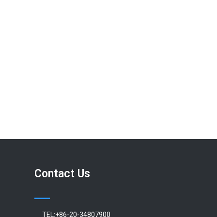
Contact Us
TEL:+86-20-34807900