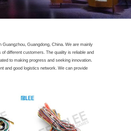
d in Guangzhou, Guangdong, China. We are mainly
 different customers. The quality is reliable and
ated to making progress and seeking innovation.
t and good logistics network. We can provide