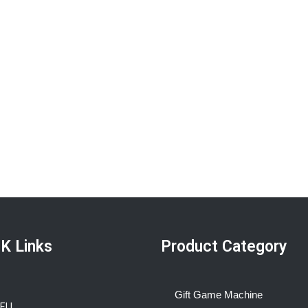
K Links
Product Category
Gift Game Machine
BELL