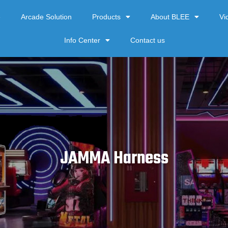
e
Arcade Solution
Products
About BLEE
Vi
Info Center
Contact us
JAMMA Harness