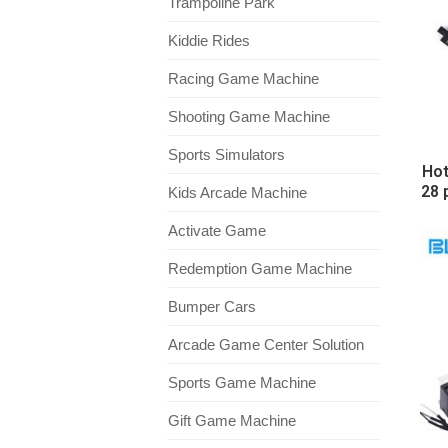
Trampoline Park
Kiddie Rides
Racing Game Machine
Shooting Game Machine
Sports Simulators
Hot
28 
Kids Arcade Machine
Activate Game
Redemption Game Machine
Bumper Cars
Arcade Game Center Solution
Sports Game Machine
Gift Game Machine