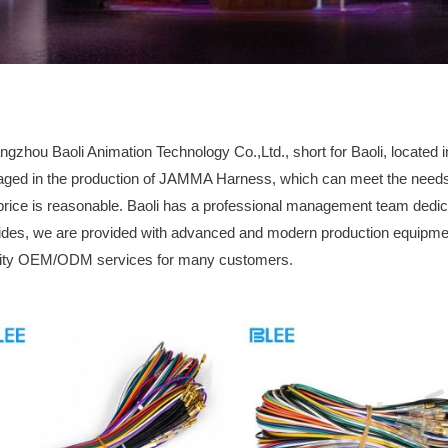
gzhou Baoli Animation Technology Co.,Ltd., short for Baoli, locate
ged in the production of JAMMA Harness, which can meet the needs of
price is reasonable. Baoli has a professional management team dedic
des, we are provided with advanced and modern production equipmen
lity OEM/ODM services for many customers.