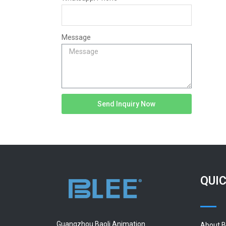
Message
Send Inquiry Now
QUIC
Guangzhou Baoli Animation
About 