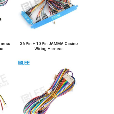
rness
36 Pin + 10 Pin JAMMA Casino
ns
Wiring Harness