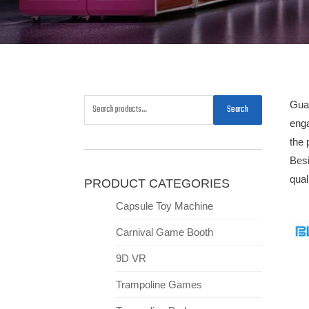
Guan
Search
enga
the 
Besi
qua
PRODUCT CATEGORIES
Capsule Toy Machine
Carnival Game Booth
9D VR
Trampoline Games