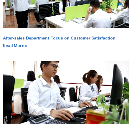
After-sales Department Focus on Customer Satisfaction
Read More »