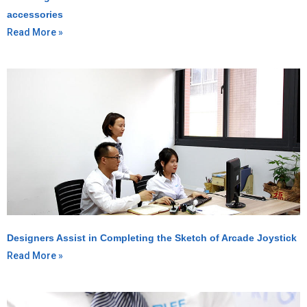
accessories
Read More »
Designers Assist in Completing the Sketch of Arcade Joystick
Read More »