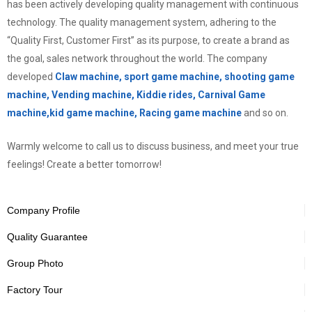
has been actively developing quality management with continuous
technology. The quality management system, adhering to the
“Quality First, Customer First” as its purpose, to create a brand as
the goal, sales network throughout the world. The company
developed
Claw machine, sport game machine, shooting game
machine, Vending machine, Kiddie rides, Carnival Game
machine,kid game machine, Racing game machine
and so on.
Warmly welcome to call us to discuss business, and meet your true
feelings! Create a better tomorrow!
Company Profile
Quality Guarantee
Group Photo
Factory Tour