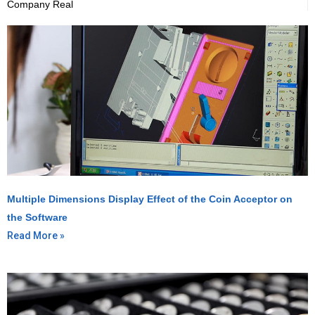
Company Real
Multiple Dimensions Display Effect of the Coin Acceptor on
the Software
Read More »