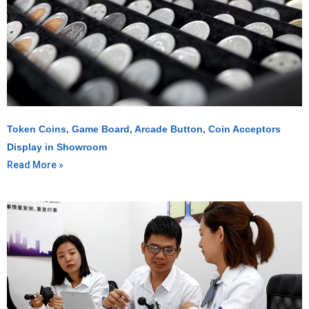
Token Coins, Game Board, Arcade Button, Coin Acceptors
Display in Showroom
Read More »