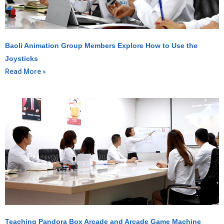
Baoli Animation Group Members Explore How to Use the
Joysticks
Read More »
Teaching Pandora Box Arcade and Arcade Game Machine