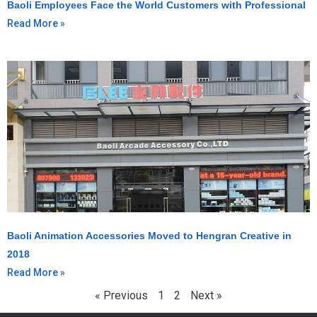
Baoli Employees Face the World Customers with Professional
Read More »
Baoli Animation Accessories Moved to Hengran Creative in
2018
Read More »
« Previous
1
2
Next »