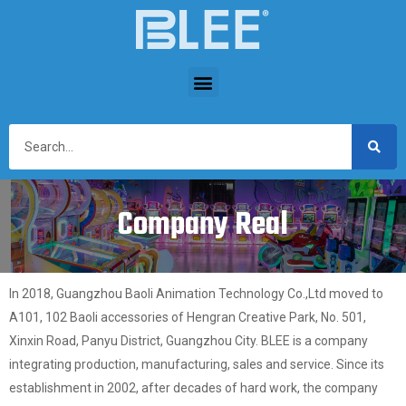
Company Real
In 2018, Guangzhou Baoli Animation Technology Co.,Ltd moved to
A101, 102 Baoli accessories of Hengran Creative Park, No. 501,
Xinxin Road, Panyu District, Guangzhou City. BLEE is a company
integrating production, manufacturing, sales and service. Since its
establishment in 2002, after decades of hard work, the company