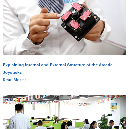
Explaining Internal and External Structure of the Arcade
Joysticks
Read More »