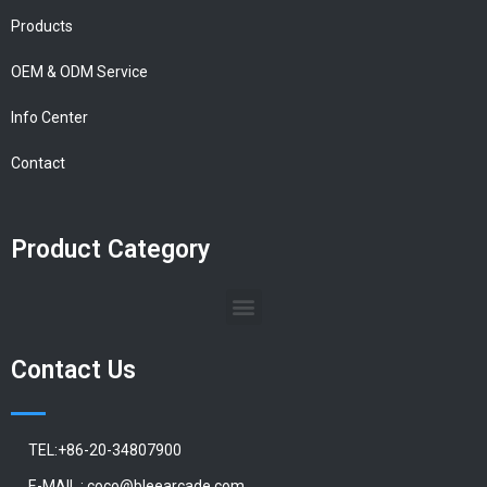
Products
OEM & ODM Service
Info Center
Contact
Product Category
Contact Us
TEL:+86-20-34807900
E-MAIL : coco@bleearcade.com