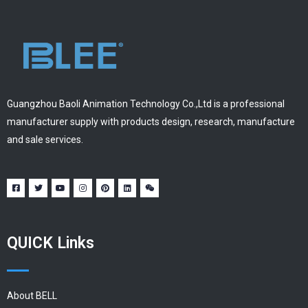
Guangzhou Baoli Animation Technology Co.,Ltd is a professional
manufacturer supply with products design, research, manufacture
and sale services.
QUICK Links
About BELL