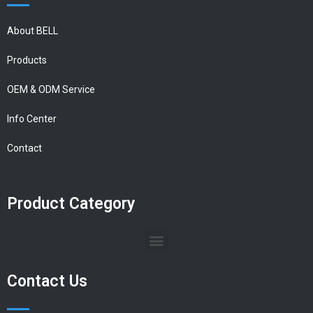
About BELL
Products
OEM & ODM Service
Info Center
Contact
Product Category
Contact Us