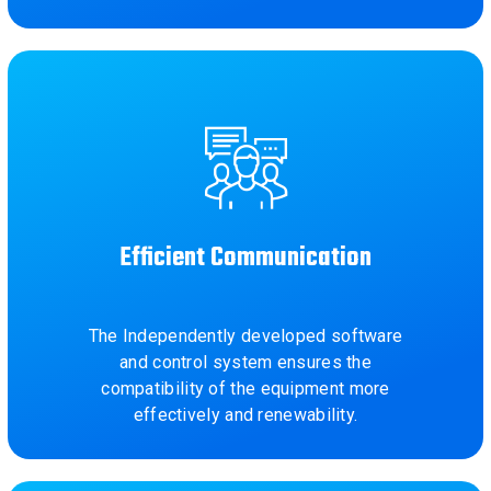
Efficient Communication
The Independently developed software
and control system ensures the
compatibility of the equipment more
effectively and renewability.