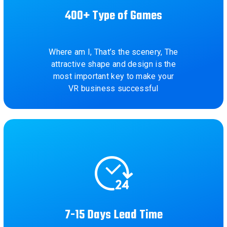
400+ Type of Games
Where am I, That’s the scenery, The
attractive shape and design is the
most important key to make your
VR business successful
7-15 Days Lead Time