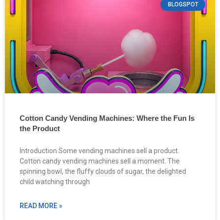
BLOGSPOT
Cotton Candy Vending Machines: Where the Fun Is
the Product
Introduction Some vending machines sell a product.
Cotton candy vending machines sell a moment. The
spinning bowl, the fluffy clouds of sugar, the delighted
child watching through
READ MORE »