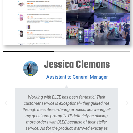
Jessica Clemons
Assistant to General Manager
Working with BLEE has been fantastic! Their
customer service is exceptional - they guided me
through the entire ordering process, answering all
my questions promptly. I'll definitely be placing
more orders with BLEE because of their stellar
service. As for the product, it arrived exactly as