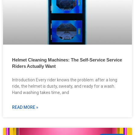
Helmet Cleaning Machines: The Self-Service Service
Riders Actually Want
Introduction Every rider knows the problem: after a long
ride, the helmet is dusty, sweaty, and ready for a wash.
Hand washing takes time, and
READ MORE »