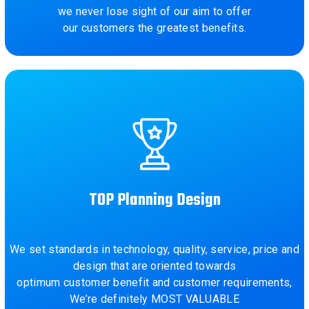
we never lose sight of our aim to offer
our customers the greatest benefits.
TOP Planning Design
We set standards in technology, quality, service, price and
design that are oriented towards
optimum customer benefit and customer requirements,
We’re definitely MOST VALUABLE