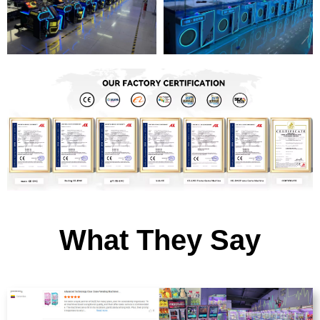
What They Say