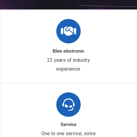
Blee electronic
22 years of industry
experience.
Service
One to one service, solve