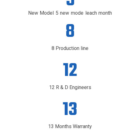
5
New Model 5 new mode leach month
8
8 Production line
12
12 R & D Engineers
13
13 Months Warranty