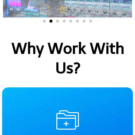
Why Work With
Us?