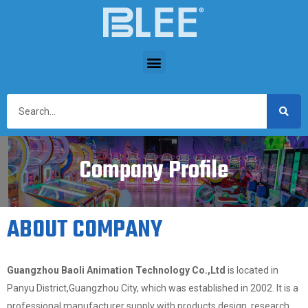
Company Profile
ABOUT COMPANY
Guangzhou Baoli Animation Technology Co.,Ltd
is located in
Panyu District,Guangzhou City, which was established in 2002. It is a
professional manufacturer supply with products design, research,