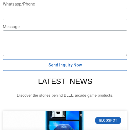
Whatsapp/Phone
Message
Send Inquiry Now
LATEST NEWS
Discover the stories behind BLEE arcade game products.
BLOGSPOT