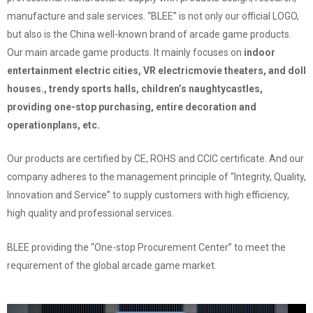
manufacture and sale services. “BLEE” is not only our official LOGO,
but also is the China well-known brand of arcade game products.
Our main arcade game products.
It mainly focuses on
indoor
entertainment electric cities, VR electricmovie theaters, and doll
houses., trendy sports halls, children’s naughtycastles,
providing one-stop purchasing, entire decoration and
operationplans, etc.
Our products are certified by CE, ROHS and CCIC certificate. And our
company adheres to the management principle of “Integrity, Quality,
Innovation and Service” to supply customers with high efficiency,
high quality and professional services.
BLEE providing the “One-stop Procurement Center” to meet the
requirement of the global arcade game market.