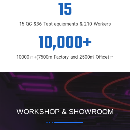
15
15 QC &36 Test equipments & 210 Workers
10,000
+
10000㎡+(7500m Factory and 2500m' Office)㎡
WORKSHOP & SHOWROOM