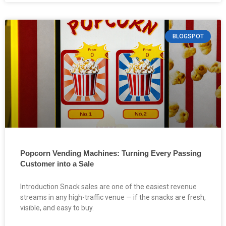
BLOGSPOT
Popcorn Vending Machines: Turning Every Passing
Customer into a Sale
Introduction Snack sales are one of the easiest revenue
streams in any high-traffic venue — if the snacks are fresh,
visible, and easy to buy.