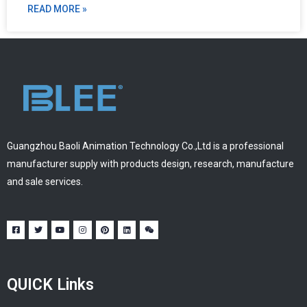
READ MORE »
Guangzhou Baoli Animation Technology Co.,Ltd is a professional
manufacturer supply with products design, research, manufacture
and sale services.
QUICK Links