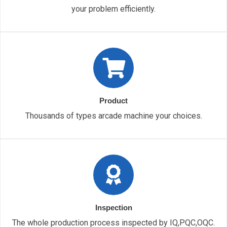
your problem efficiently.
Product
Thousands of types arcade machine your choices.
Inspection
The whole production process inspected by IQ,PQC,OQC.