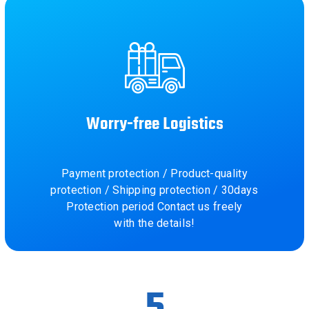
Worry-free Logistics
Payment protection / Product-quality
protection / Shipping protection / 30days
Protection period Contact us freely
with the details!