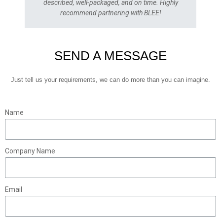
described, well-packaged, and on time. Highly
recommend partnering with BLEE!
SEND A MESSAGE
Just tell us your requirements, we can do more than you can imagine.
Name
Company Name
Email