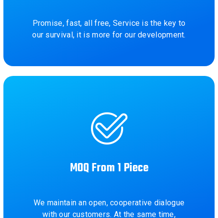
Promise, fast, all free, Service is the key to
our survival, it is more for our development.
MOQ From 1 Piece
We maintain an open, cooperative dialogue
with our customers. At the same time,