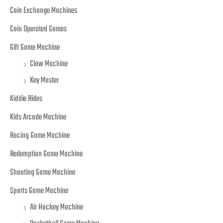
Coin Exchange Machines
Coin Operated Games
Gift Game Machine
Claw Machine
Key Master
Kiddie Rides
Kids Arcade Machine
Racing Game Machine
Redemption Game Machine
Shooting Game Machine
Sports Game Machine
Air Hockey Machine