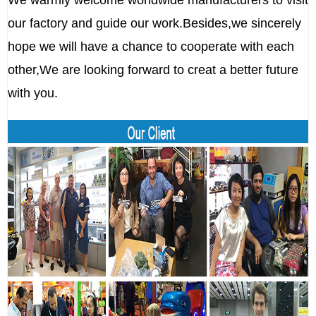
We warmly welcome worldwide manufacturers to visit
our factory and guide our work.Besides,we sincerely
hope we will have a chance to cooperate with each
other,We are looking forward to creat a better future
with you.