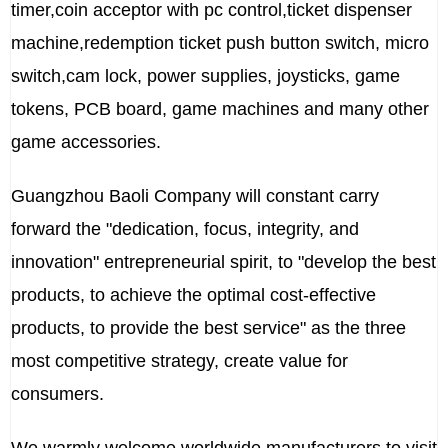
timer,coin acceptor with pc control,ticket dispenser
machine,redemption ticket push button switch, micro
switch,cam lock, power supplies, joysticks, game
tokens, PCB board, game machines and many other
game accessories.
Guangzhou Baoli Company will constant carry
forward the "dedication, focus, integrity, and
innovation" entrepreneurial spirit, to "develop the best
products, to achieve the optimal cost-effective
products, to provide the best service" as the three
most competitive strategy, create value for
consumers.