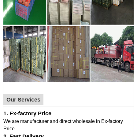
Our Services
1. Ex-factory Price
We are manufacturer and direct wholesale in Ex-factory
Price.
2. Fast Delivery