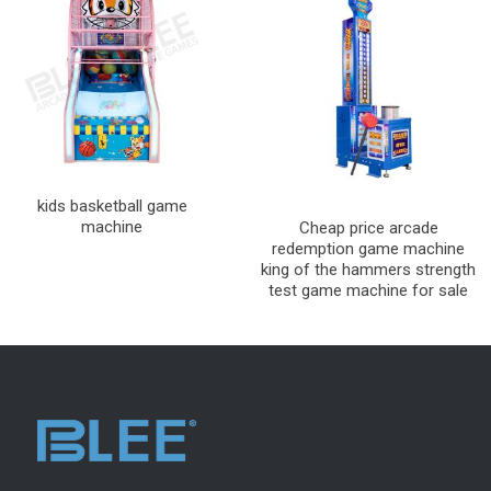
kids basketball game
machine
Cheap price arcade
redemption game machine
king of the hammers strength
test game machine for sale