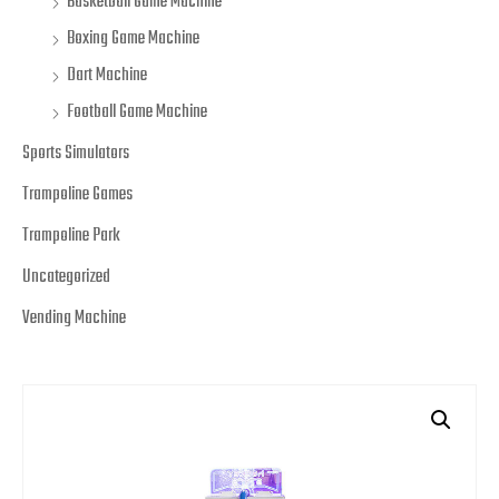
Basketball Game Machine
Boxing Game Machine
Dart Machine
Football Game Machine
Sports Simulators
Trampoline Games
Trampoline Park
Uncategorized
Vending Machine