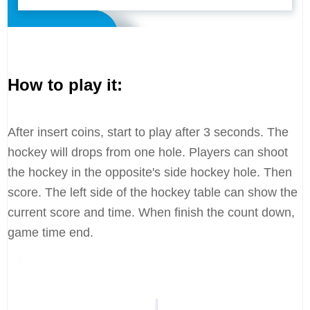
How to play it:
After insert coins, start to play after 3 seconds. The
hockey will drops from one hole. Players can shoot
the hockey in the opposite's side hockey hole. Then
score. The left side of the hockey table can show the
current score and time. When finish the count down,
game time end.