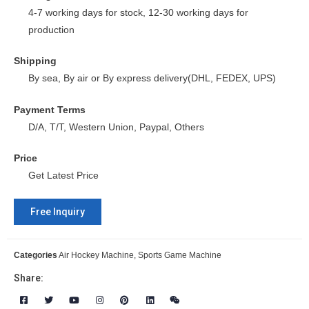
4-7 working days for stock, 12-30 working days for
production
Shipping
By sea, By air or By express delivery(DHL, FEDEX, UPS)
Payment Terms
D/A, T/T, Western Union, Paypal, Others
Price
Get Latest Price
Free Inquiry
Categories
Air Hockey Machine
,
Sports Game Machine
Share: