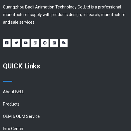
Guangzhou Baoli Animation Technology Co.,Ltd is a professional
manufacturer supply with products design, research, manufacture
and sale services.
QUICK Links
About BELL
Products
OEM & ODM Service
Info Center