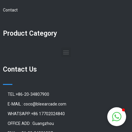
Contact
Product Category
Contact Us
TEL:+86-20-34807900
E-MAIL : coco@bleearcade.com
WHATSAPP:+86 17702024840
OFFICE ADD : Guangzhou