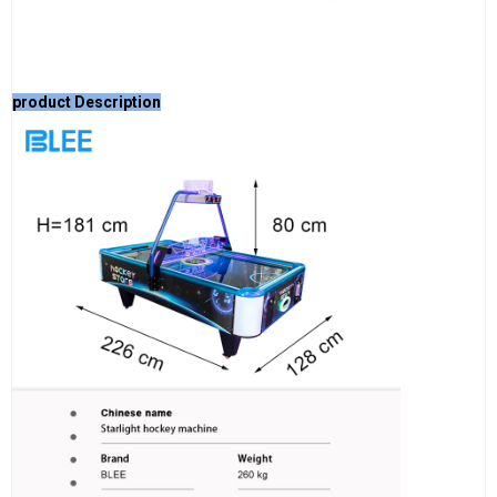
product Description