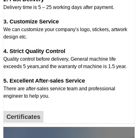
Delivery time is 5 – 25 working days after payment.
3. Customize Service
We can customize your company's logo, stickers, artwork
design etc.
4. Strict Quality Control
Quality control before delivery, General machine life
exceeds 5 years,and the warranty of machine is 1.5 year.
5. Excellent After-sales Service
There are after-sales service team and professional
engineer to help you.
Certificates