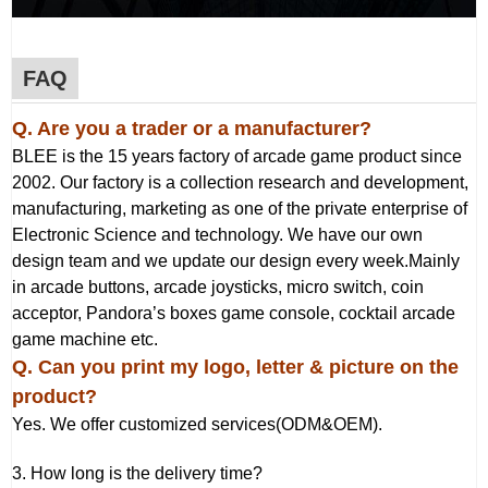
FAQ
Q. Are you a trader or a manufacturer?
BLEE is the 15 years factory of arcade game product since
2002. Our factory is a collection research and development,
manufacturing, marketing as one of the private enterprise of
Electronic Science and technology. We have our own
design team and we update our design every week.Mainly
in arcade buttons, arcade joysticks, micro switch, coin
acceptor, Pandora’s boxes game console, cocktail arcade
game machine etc.
Q
. Can you print my logo, letter & picture on the
product?
Yes. We offer customized services(ODM&OEM).
3. How long is the delivery time?