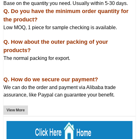
Base on the quantity you need. Usually within 5-30 days.
Q
. Do you have the minimum order quantity for
the product?
Low MOQ, 1 piece for sample checking is available.
Q. How about the outer packing of your
products?
The normal packing for export.
Q. How do we secure our payment?
We can do the order and payment via Alibaba trade
assurance, like Paypal can guarantee your benefit.
View More