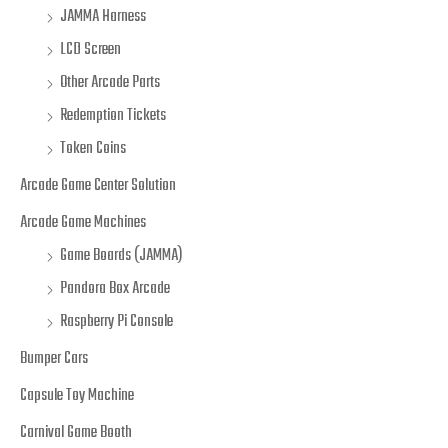
JAMMA Harness
LCD Screen
Other Arcade Parts
Redemption Tickets
Token Coins
Arcade Game Center Solution
Arcade Game Machines
Game Boards (JAMMA)
Pandora Box Arcade
Raspberry Pi Console
Bumper Cars
Capsule Toy Machine
Carnival Game Booth