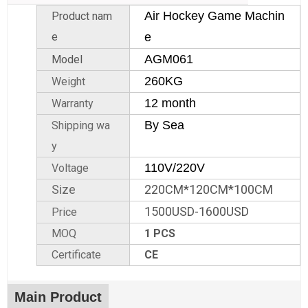
Air Hockey Game Machin
Product nam
e
e
AGM061
Model
260KG
Weight
12 month
Warranty
By Sea
Shipping wa
y
110V/220V
Voltage
Size
220CM*120CM*100CM
1500USD-1600USD
Price
MOQ
1 PCS
Certificate
CE
Main Product