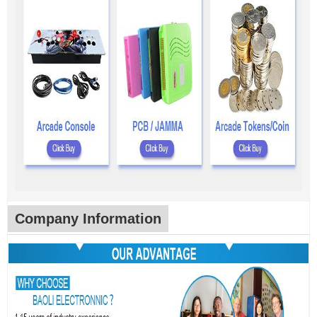
Company Information