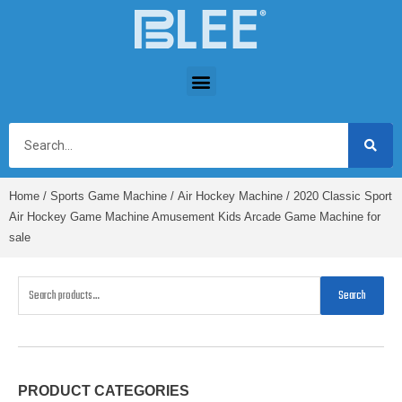
Home
/
Sports Game Machine
/
Air Hockey Machine
/ 2020 Classic Sport
Air Hockey Game Machine Amusement Kids Arcade Game Machine for
sale
Search
PRODUCT CATEGORIES