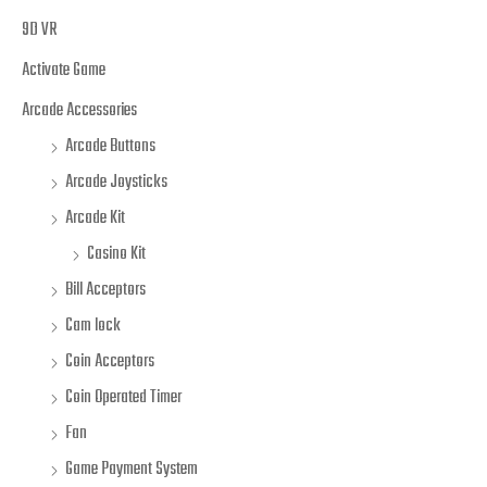
9D VR
Activate Game
Arcade Accessories
Arcade Buttons
Arcade Joysticks
Arcade Kit
Casino Kit
Bill Acceptors
Cam lock
Coin Acceptors
Coin Operated Timer
Fan
Game Payment System