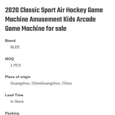
2020 Classic Sport Air Hockey Game
Machine Amusement Kids Arcade
Game Machine for sale
Brand
BLEE
MOQ
1 PCS
Place of origin
Guangzhou, ChinaGuangzhou, China
Lead Time
In Stock
Packing