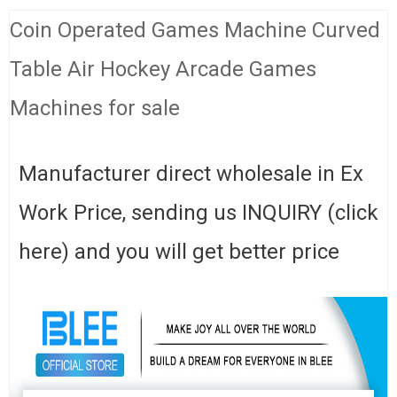
Coin Operated Games Machine Curved
Table Air Hockey Arcade Games
Machines for sale
Manufacturer direct wholesale in Ex
Work Price, sending us INQUIRY (click
here) and you will get better price