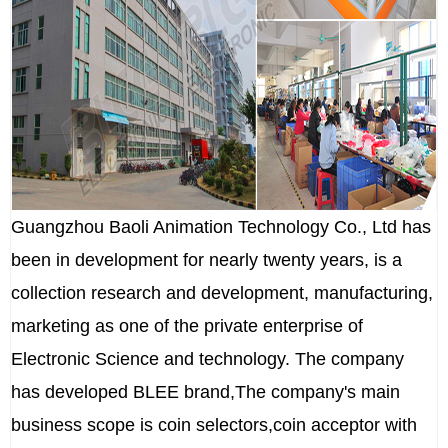
Guangzhou Baoli Animation Technology Co., Ltd has
been in development for nearly twenty years, is a
collection research and development, manufacturing,
marketing as one of the private enterprise of
Electronic Science and technology. The company
has developed BLEE brand,The company's main
business scope is coin selectors,coin acceptor with