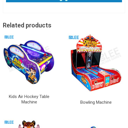
Related products
Kids Air Hockey Table
Machine
Bowling Machine