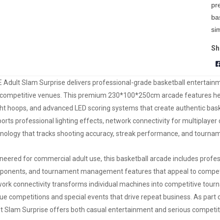
pr
ba
si
Sh
 Adult Slam Surprise delivers professional-grade basketball entertainme
competitive venues. This premium 230*100*250cm arcade features heav
ht hoops, and advanced LED scoring systems that create authentic ba
orts professional lighting effects, network connectivity for multiplayer
nology that tracks shooting accuracy, streak performance, and tournam
neered for commercial adult use, this basketball arcade includes prof
onents, and tournament management features that appeal to competiti
ork connectivity transforms individual machines into competitive tour
ue competitions and special events that drive repeat business. As part
t Slam Surprise offers both casual entertainment and serious competiti