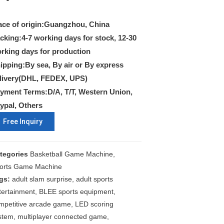
ace of origin:Guangzhou, China
cking:4-7 working days for stock, 12-30
rking days for production
ipping:By sea, By air or By express
livery(DHL, FEDEX, UPS)
yment Terms:D/A, T/T, Western Union,
ypal, Others
Free Inquiry
tegories
Basketball Game Machine
,
orts Game Machine
gs:
adult slam surprise
,
adult sports
tertainment
,
BLEE sports equipment
,
mpetitive arcade game
,
LED scoring
stem
,
multiplayer connected game
,