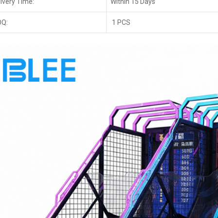
ivery Time:
Within 15 Days
Q:
1 PCS