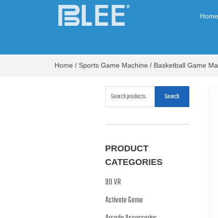
Hom
Home
/
Sports Game Machine
/
Basketball Game Ma
Search
PRODUCT
CATEGORIES
9D VR
Activate Game