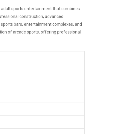
 adult sports entertainment that combines
rofessional construction, advanced
 sports bars, entertainment complexes, and
on of arcade sports, offering professional