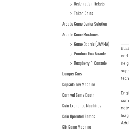
Redemption Tickets
Token Coins
Arcade Game Center Solution
Arcade Game Machines
Game Boards (JAMMA)
BLEE
Pandora Box Arcade
and 
Raspberry Pi Console
heig
supp
Bumper Cars
tech
Capsule Toy Machine
Engi
Carnival Game Booth
comp
Coin Exchange Machines
netw
leag
Coin Operated Games
Adul
Gift Game Machine