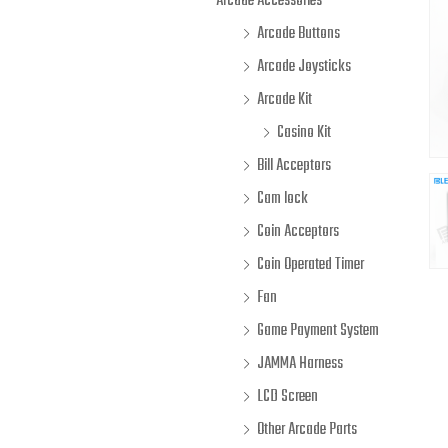
Arcade Accessories
Arcade Buttons
Arcade Joysticks
Arcade Kit
Casino Kit
Bill Acceptors
Cam lock
Coin Acceptors
Coin Operated Timer
Fan
Game Payment System
JAMMA Harness
LCD Screen
Other Arcade Parts