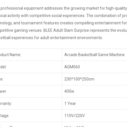
 professional equipment addresses the growing market for high-quality
ical activity with competitive social experiences. The combination of p
nology, and tournament features creates compelling entertainment for
etitive gaming venues. BLEE Adult Slam Surprise represents the evoluti
etball experiences for adult entertainment environments.
oduct Name:
Arcade Basketball Game Machine
del:
AGM060
e:
230*100*250cm
wer
400w
rranty:
1 Year
ltage:
110V/220V