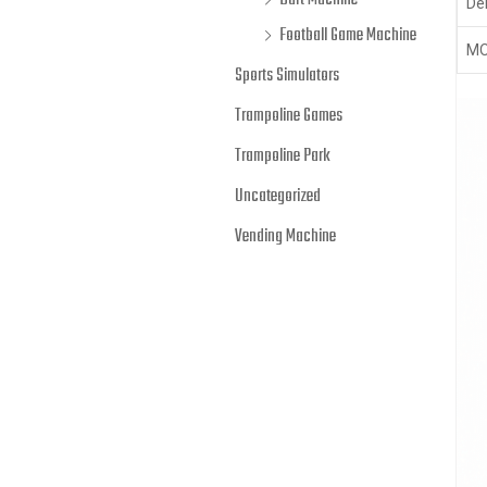
Dart Machine
Del
Football Game Machine
MO
Sports Simulators
Trampoline Games
Trampoline Park
Uncategorized
Vending Machine