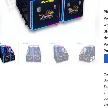
Pl
Pa
wo
Sh
de
Pa
Pa
Ca
Sp
Ta
en
co
sy