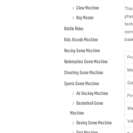
Claw Machine
This
phys
Key Master
tech
Kiddie Rides
comp
Kids Arcade Machine
bask
Racing Game Machine
Pr
Redemption Game Machine
Mo
Shooting Game Machine
Sports Game Machine
Siz
Air Hockey Machine
Po
Basketball Game
Wa
Machine
Vo
Boxing Game Machine