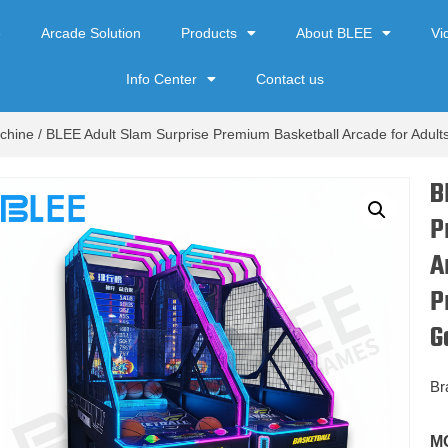
e
Arcade Solution
Products
About BLEE
Vi
Info Center
Contact us
chine
/ BLEE Adult Slam Surprise Premium Basketball Arcade for Adul
B
P
A
P
G
Br
M