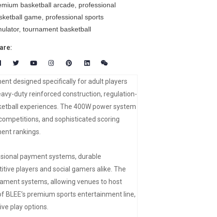
emium basketball arcade
,
professional
sketball game
,
professional sports
mulator
,
tournament basketball
are:
nt designed specifically for adult players
y-duty reinforced construction, regulation-
sketball experiences. The 400W power system
 competitions, and sophisticated scoring
ent rankings.
essional payment systems, durable
ve players and social gamers alike. The
nament systems, allowing venues to host
 of BLEE’s premium sports entertainment line,
ve play options.