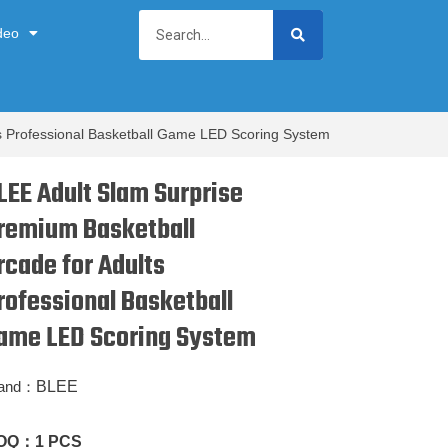
deo
ts Professional Basketball Game LED Scoring System
LEE Adult Slam Surprise
remium Basketball
rcade for Adults
rofessional Basketball
ame LED Scoring System
and：
BLEE
OQ：
1 PCS