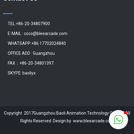
TEL:+86-20-34807900
E-MAIL : coco@bleearcade.com
WHATSAPP:+86 17702024840
OFFICE ADD : Guangzhou
FAX：+86-20-34801397
SKYPE: baoliyx
Copyright 2017Guangzhou Baoli Animation Technology Co.,Ltd | All
Rights Reserved Design by www.bleearcade.com