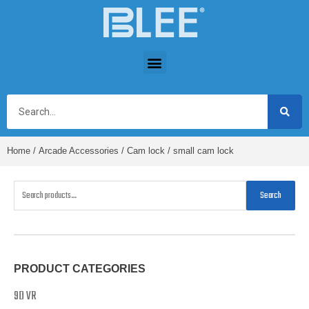
Home
/
Arcade Accessories
/
Cam lock
/ small cam lock
Search
PRODUCT CATEGORIES
9D VR