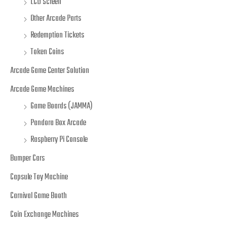
LCD Screen
Other Arcade Parts
Redemption Tickets
Token Coins
Arcade Game Center Solution
Arcade Game Machines
Game Boards (JAMMA)
Pandora Box Arcade
Raspberry Pi Console
Bumper Cars
Capsule Toy Machine
Carnival Game Booth
Coin Exchange Machines