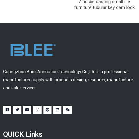
Zinc die casting small file
furniture tubular key cam lock
Guangzhou Baoli Animation Technology Co.,Ltd is a professional
manufacturer supply with products design, research, manufacture
and sale services.
QUICK Links