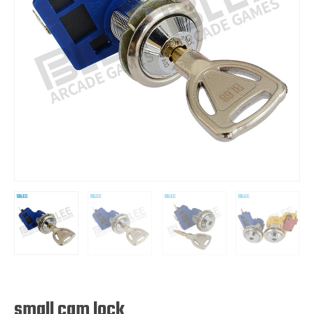
small cam lock