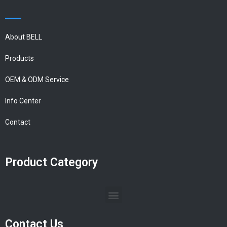
About BELL
Products
OEM & ODM Service
Info Center
Contact
Product Category
Contact Us