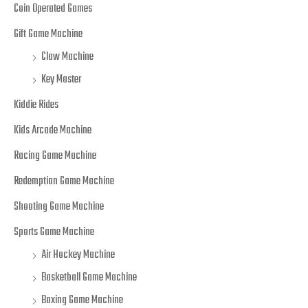
Coin Operated Games
Gift Game Machine
Claw Machine
Key Master
Kiddie Rides
Kids Arcade Machine
Racing Game Machine
Redemption Game Machine
Shooting Game Machine
Sports Game Machine
Air Hockey Machine
Basketball Game Machine
Boxing Game Machine