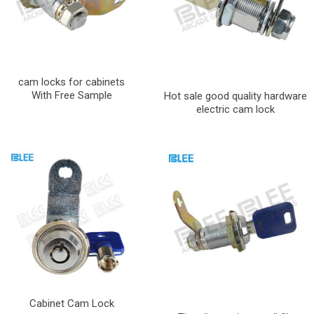
cam locks for cabinets
With Free Sample
Hot sale good quality hardware
electric cam lock
Cabinet Cam Lock