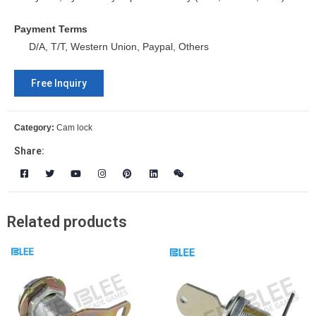
Payment Terms
D/A, T/T, Western Union, Paypal, Others
Free Inquiry
Category:
Cam lock
Share:
Related products