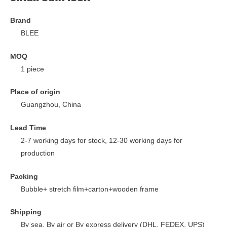
Brand
BLEE
MOQ
1 piece
Place of origin
Guangzhou, China
Lead Time
2-7 working days for stock, 12-30 working days for
production
Packing
Bubble+ stretch film+carton+wooden frame
Shipping
By sea, By air or By express delivery (DHL, FEDEX, UPS)