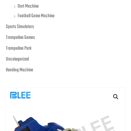
Dart Machine
Football Game Machine
Sports Simulators
Trampoline Games
Trampoline Park
Uncategorized
Vending Machine