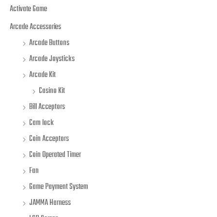
Activate Game
Arcade Accessories
Arcade Buttons
Arcade Joysticks
Arcade Kit
Casino Kit
Bill Acceptors
Cam lock
Coin Acceptors
Coin Operated Timer
Fan
Game Payment System
JAMMA Harness