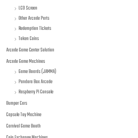
LCD Screen
Other Arcade Parts
Redemption Tickets
Token Coins
Arcade Game Center Solution
Arcade Game Machines
Game Boards (JAMMA)
Pandora Box Arcade
Raspberry Pi Console
Bumper Cars
Capsule Toy Machine
Carnival Game Booth
Coin Exchange Machines