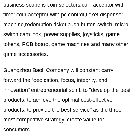
business scope is coin selectors,coin acceptor with
timer,coin acceptor with pc control,ticket dispenser
machine,redemption ticket push button switch, micro
switch,cam lock, power supplies, joysticks, game
tokens, PCB board, game machines and many other
game accessories.
Guangzhou Baoli Company will constant carry
forward the "dedication, focus, integrity, and
innovation" entrepreneurial spirit, to "develop the best
products, to achieve the optimal cost-effective
products, to provide the best service" as the three
most competitive strategy, create value for
consumers.