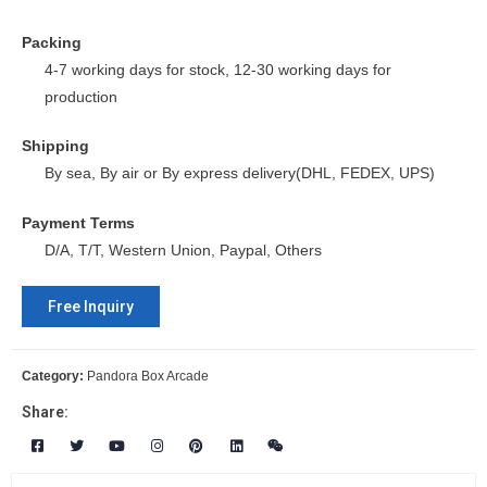
Packing
4-7 working days for stock, 12-30 working days for
production
Shipping
By sea, By air or By express delivery(DHL, FEDEX, UPS)
Payment Terms
D/A, T/T, Western Union, Paypal, Others
Free Inquiry
Category:
Pandora Box Arcade
Share: