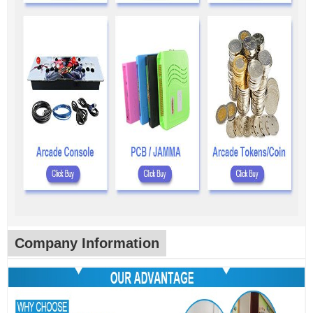
Company Information