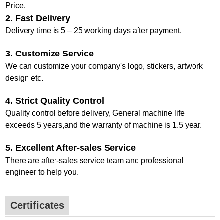
Price.
2. Fast Delivery
Delivery time is 5 – 25 working days after payment.
3. Customize Service
We can customize your company's logo, stickers, artwork
design etc.
4. Strict Quality Control
Quality control before delivery, General machine life
exceeds 5 years,and the warranty of machine is 1.5 year.
5. Excellent After-sales Service
There are after-sales service team and professional
engineer to help you.
Certificates