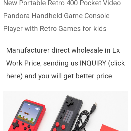
New Portable Retro 400 Pocket Video
Pandora Handheld Game Console
Player with Retro Games for kids
Manufacturer direct wholesale in Ex
Work Price, sending us INQUIRY (click
here) and you will get better price