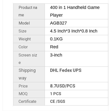
400 in 1 Handheld Game
Product na
me
Player
AGB327
Model
4.5 Inch*3 Inch*0.8 Inch
Size
0.1KG
Weight
Red
Color
3-inch
Screen siz
e
Shipping
DHL Fedex UPS
way
8.7USD/PCS
Price
MOQ
1 PCS
Certificate
CE /SGS