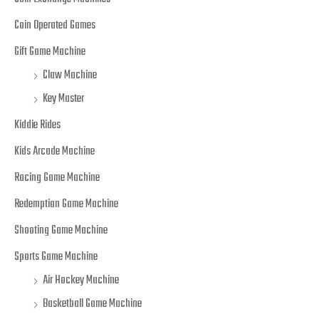
Coin Operated Games
Gift Game Machine
Claw Machine
Key Master
Kiddie Rides
Kids Arcade Machine
Racing Game Machine
Redemption Game Machine
Shooting Game Machine
Sports Game Machine
Air Hockey Machine
Basketball Game Machine