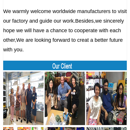
We warmly welcome worldwide manufacturers to visit
our factory and guide our work.Besides,we sincerely
hope we will have a chance to cooperate with each
other,We are looking forward to creat a better future
with you.