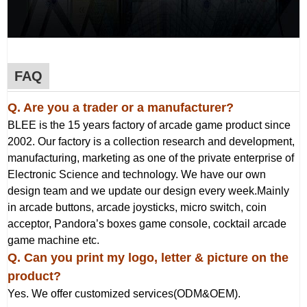
FAQ
Q. Are you a trader or a manufacturer?
BLEE is the 15 years factory of arcade game product since
2002. Our factory is a collection research and development,
manufacturing, marketing as one of the private enterprise of
Electronic Science and technology. We have our own
design team and we update our design every week.Mainly
in arcade buttons, arcade joysticks, micro switch, coin
acceptor, Pandora’s boxes game console, cocktail arcade
game machine etc.
Q
. Can you print my logo, letter & picture on the
product?
Yes. We offer customized services(ODM&OEM).