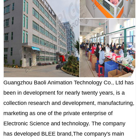
Guangzhou Baoli Animation Technology Co., Ltd has
been in development for nearly twenty years, is a
collection research and development, manufacturing,
marketing as one of the private enterprise of
Electronic Science and technology. The company
has developed BLEE brand,The company's main