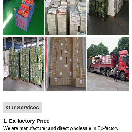
Our Services
1. Ex-factory Price
We are manufacturer and direct wholesale in Ex-factory