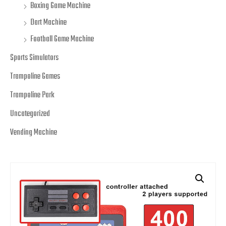
Boxing Game Machine
Dart Machine
Football Game Machine
Sports Simulators
Trampoline Games
Trampoline Park
Uncategorized
Vending Machine