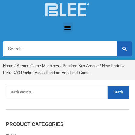
Home
/
Arcade Game Machines
/
Pandora Box Arcade
/ New Portable
Retro 400 Pocket Video Pandora Handheld Game
Search
PRODUCT CATEGORIES