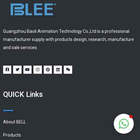
Guangzhou Baoli Animation Technology Co.,Ltd is a professional
manufacturer supply with products design, research, manufacture
and sale services.
QUICK Links
About BELL
Products