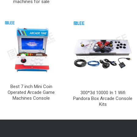
machines for sale
Best 7 inch Mini Coin
Operated Arcade Game
300*3d 10000 In 1 Wifi
Machines Console
Pandora Box Arcade Console
Kits