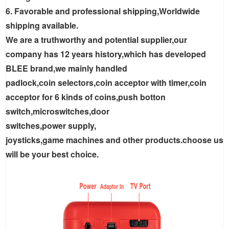
6. Favorable and professional shipping,Worldwide
shipping available.
We are a truthworthy and potential supplier,our
company has 12 years history,which has developed
BLEE brand,we mainly handled
padlock,coin selectors,coin acceptor with timer,coin
acceptor for 6 kinds of coins,push botton
switch,microswitches,door
switches,power supply,
joysticks,game machines and other products.choose us
will be your best choice.