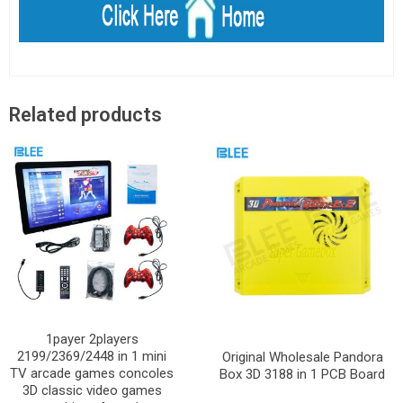
Related products
1payer 2players
2199/2369/2448 in 1 mini
Original Wholesale Pandora
TV arcade games concoles
Box 3D 3188 in 1 PCB Board
3D classic video games