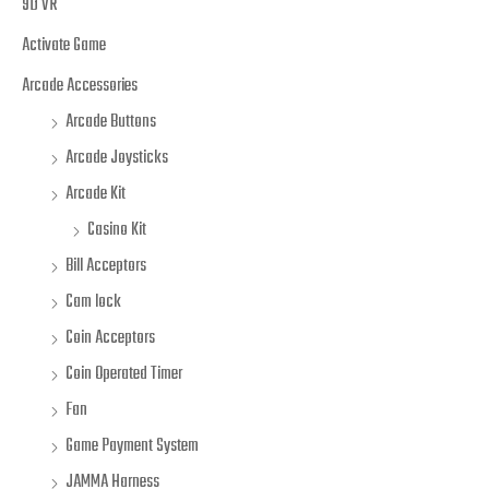
9D VR
Activate Game
Arcade Accessories
Arcade Buttons
Arcade Joysticks
Arcade Kit
Casino Kit
Bill Acceptors
Cam lock
Coin Acceptors
Coin Operated Timer
Fan
Game Payment System
JAMMA Harness