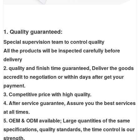
1. Quality guaranteed:
Special supervision team to control quality
All the products will be inspected carefully before
delivery
2. quality and finish time guaranteed, Deliver the goods
accredit to negotiation or within days after get your
payment.
3. Competitive price with high quality.
4. After service guarantee, Assure you the best services
at all times.
5. OEM & ODM available; Large quantities of the same
specifications, quality standards, the time control is our
strength.