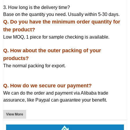
3. How long is the delivery time?
Base on the quantity you need. Usually within 5-30 days.
Q
. Do you have the minimum order quantity for
the product?
Low MOQ, 1 piece for sample checking is available.
Q. How about the outer packing of your
products?
The normal packing for export.
Q. How do we secure our payment?
We can do the order and payment via Alibaba trade
assurance, like Paypal can guarantee your benefit.
View More