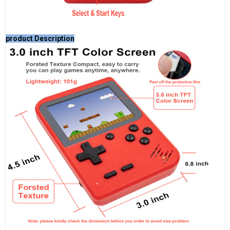
product Description