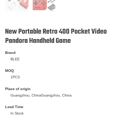
New Portable Retro 400 Pocket Video
Pandora Handheld Game
Brand
BLEE
MOQ
1PCS
Place of origin
Guangzhou, ChinaGuangzhou, China
Lead Time
In Stock