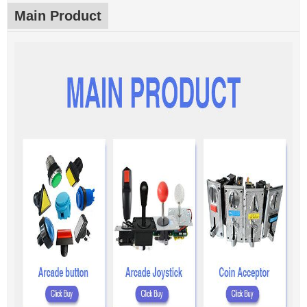
Main Product