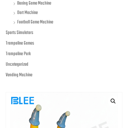
Boxing Game Machine
Dart Machine
Football Game Machine
Sports Simulators
Trampoline Games
Trampoline Park
Uncategorized
Vending Machine