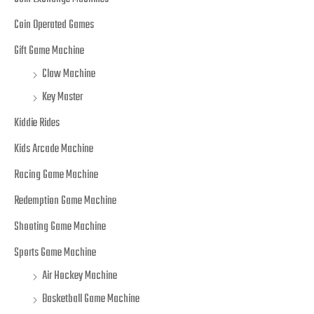
Coin Operated Games
Gift Game Machine
Claw Machine
Key Master
Kiddie Rides
Kids Arcade Machine
Racing Game Machine
Redemption Game Machine
Shooting Game Machine
Sports Game Machine
Air Hockey Machine
Basketball Game Machine