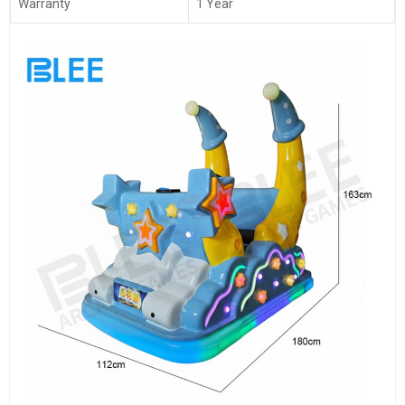
Warranty
1 Year