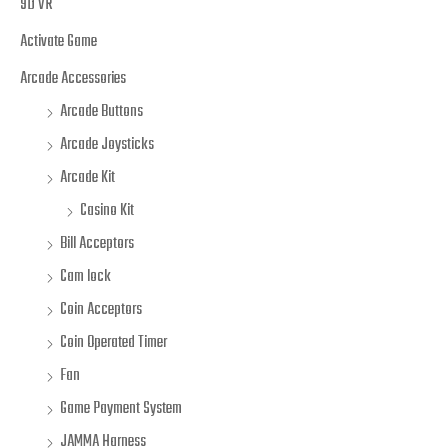
9D VR
Activate Game
Arcade Accessories
Arcade Buttons
Arcade Joysticks
Arcade Kit
Casino Kit
Bill Acceptors
Cam lock
Coin Acceptors
Coin Operated Timer
Fan
Game Payment System
JAMMA Harness