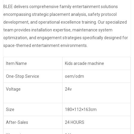
BLEE delivers comprehensive family entertainment solutions
encompassing strategic placement analysis, safety protocol
development, and operational excellence training. Our specialized
team provides installation expertise, maintenance system
optimization, and engagement strategies specifically designed for
space-themed entertainment environments.
Item Name
Kids arcade machine
One-Stop Service
oem/odm
Voltage
24v
Size
180×112×163cm
After-Sales
24 HOURS