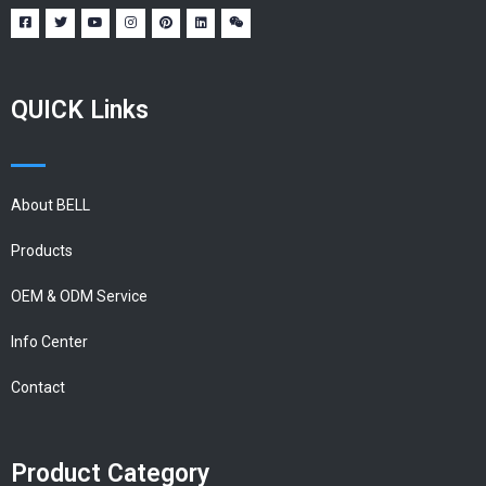
QUICK Links
About BELL
Products
OEM & ODM Service
Info Center
Contact
Product Category