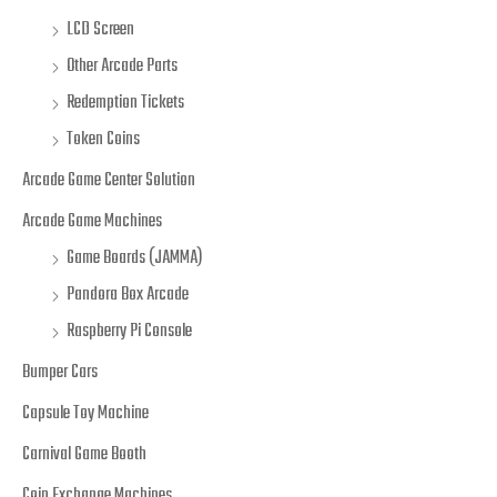
LCD Screen
Other Arcade Parts
Redemption Tickets
Token Coins
Arcade Game Center Solution
Arcade Game Machines
Game Boards (JAMMA)
Pandora Box Arcade
Raspberry Pi Console
Bumper Cars
Capsule Toy Machine
Carnival Game Booth
Coin Exchange Machines