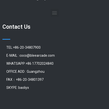
Contact Us
TEL:+86-20-34807900
E-MAIL : coco@bleearcade.com
WHATSAPP:+86 17702024840
OFFICE ADD : Guangzhou
FAX：+86-20-34801397
SKYPE: baoliyx