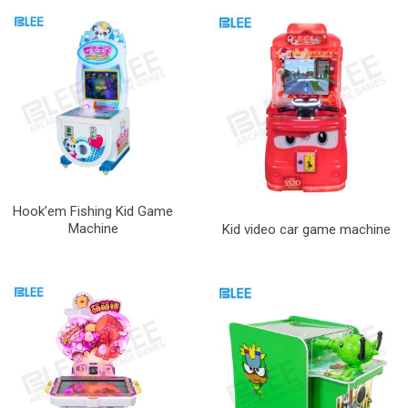
Hook’em Fishing Kid Game
Machine
Kid video car game machine