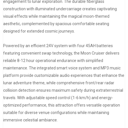
engagement to lunar exploration. The durable fiberglass
construction with illuminated undercarriage creates captivating
visual effects while maintaining the magical moon-themed
aesthetic, complemented by spacious comfortable seating
designed for extended cosmic journeys.
Powered by an efficient 24V system with four 45AH batteries
featuring convenient swap technology, the Moon Cruiser delivers
reliable 8-12 hour operational endurance with simplified
maintenance. The integrated smart voice system and MP3 music
platform provide customizable audio experiences that enhance the
lunar adventure theme, while comprehensive front/rear radar
collision detection ensures maximum safety during extraterrestrial
travels. With adjustable speed control (1-6 km/h) and energy-
optimized performance, this attraction offers versatile operation
suitable for diverse venue configurations while maintaining
immersive celestial ambiance.