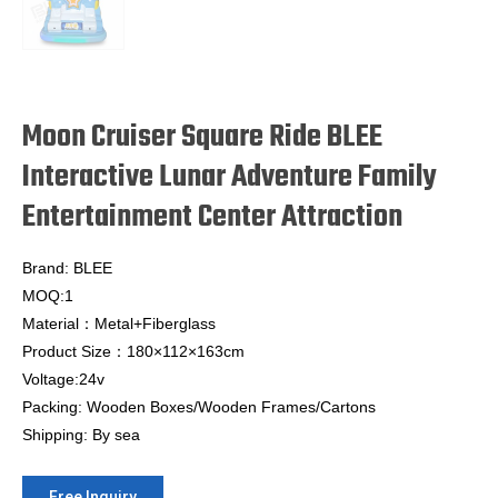
Moon Cruiser Square Ride BLEE
Interactive Lunar Adventure Family
Entertainment Center Attraction
Brand: BLEE
MOQ:1
Material：Metal+Fiberglass
Product Size：180×112×163cm
Voltage:24v
Packing: Wooden Boxes/Wooden Frames/Cartons
Shipping: By sea
Free Inquiry