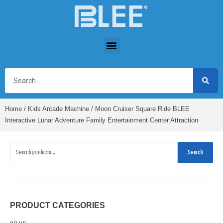
Home
/
Kids Arcade Machine
/ Moon Cruiser Square Ride BLEE
Interactive Lunar Adventure Family Entertainment Center Attraction
Search
PRODUCT CATEGORIES