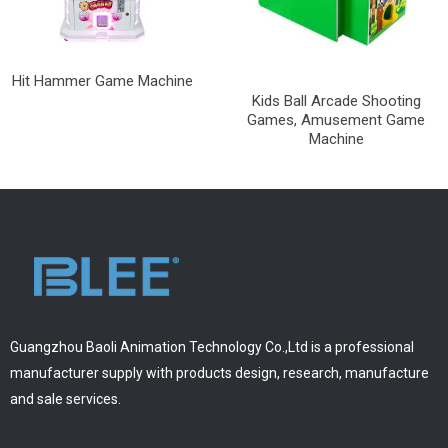
Hit Hammer Game Machine
Kids Ball Arcade Shooting
Games, Amusement Game
Machine
Guangzhou Baoli Animation Technology Co.,Ltd is a professional
manufacturer supply with products design, research, manufacture
and sale services.