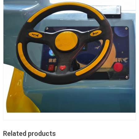
Related products