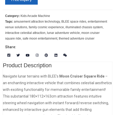
Category:
Kids Arcade Machine
Tags:
amusement attraction technology
,
BLEE space rides
,
entertainment
venue solutions
,
family cosmic experience
,
illuminated chassis system
,
interactive celestial attraction
,
lunar adventure vehicle
,
moon cruiser
square ride
,
safe moon entertainment
,
themed adventure cruiser
Share:
Product Description
Navigate lunar terrains with BLEE’s
Moon Cruiser Square Ride
–
an enchanting interactive vehicle that combines celestial aesthetics
with exciting functionality for memorable family entertainment!
This substantial 180×112×163cm attraction features intuitive
steering wheel navigation with instant forward/reverse switching,
enhanced by interactive gun elements that add thrilling