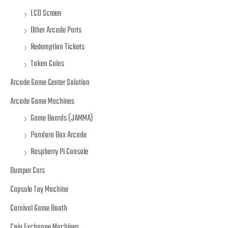
LCD Screen
Other Arcade Parts
Redemption Tickets
Token Coins
Arcade Game Center Solution
Arcade Game Machines
Game Boards (JAMMA)
Pandora Box Arcade
Raspberry Pi Console
Bumper Cars
Capsule Toy Machine
Carnival Game Booth
Coin Exchange Machines