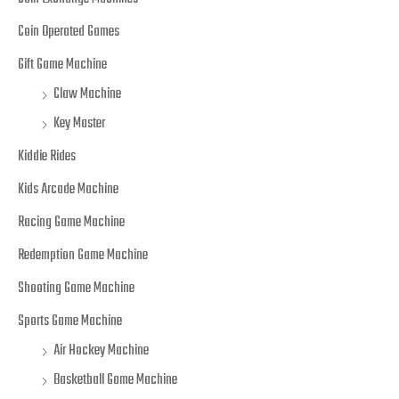
Coin Operated Games
Gift Game Machine
Claw Machine
Key Master
Kiddie Rides
Kids Arcade Machine
Racing Game Machine
Redemption Game Machine
Shooting Game Machine
Sports Game Machine
Air Hockey Machine
Basketball Game Machine