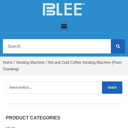
Home
/
Vending Machine
/ Hot and Cold Coffee Vending Machine (Floor-
Standing)
Search
PRODUCT CATEGORIES