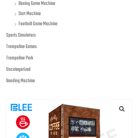
Boxing Game Machine
Dart Machine
Football Game Machine
Sports Simulators
Trampoline Games
Trampoline Park
Uncategorized
Vending Machine