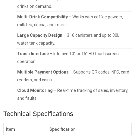
drinks on demand.
Multi-Drink Compatibility
– Works with coffee powder,
milk tea, cocoa, and more.
Large Capacity Design
– 3–6 canisters and up to 30L
water tank capacity.
Touch Interface
– Intuitive 10” or 15” HD touchscreen
operation.
Multiple Payment Options
– Supports QR codes, NFC, card
readers, and coins.
Cloud Monitoring
– Real-time tracking of sales, inventory,
and faults.
Technical Specifications
Item
Specification