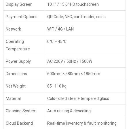
Display Screen
10.1” / 15.6” HD touchscreen
Payment Options
QR Code, NFC, card reader, coins
Network
WiFi / 4G / LAN
Operating
0°C – 45°C
Temperature
Power Supply
AC 220V / 50Hz / 1500W
Dimensions
600mm × 580mm × 1850mm
Net Weight
85–110 kg
Material
Cold-rolled steel + tempered glass
Cleaning System
Auto rinsing & descaling
Cloud Backend
Real-time inventory & fault monitoring