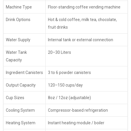
Machine Type
Floor-standing coffee vending machine
Drink Options
Hot & cold coffee, milk tea, chocolate,
fruit drinks
Water Supply
Internal tank or external connection
Water Tank
20–30 Liters
Capacity
Ingredient Canisters
3 to 6 powder canisters
Output Capacity
120–150 cups/day
Cup Sizes
8oz / 12oz (adjustable)
Cooling System
Compressor-based refrigeration
Heating System
Instant heating module / boiler