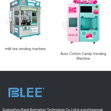
milk tea vending machine
Auto Cotton Candy Vending
Machine
Guangzhou Baoli Animation Technology Co.,Ltd is a professional