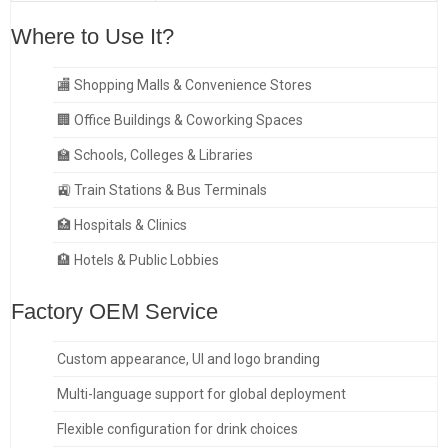
Where to Use It?
🏬 Shopping Malls & Convenience Stores
🏢 Office Buildings & Coworking Spaces
🏫 Schools, Colleges & Libraries
🚉 Train Stations & Bus Terminals
🏥 Hospitals & Clinics
🏨 Hotels & Public Lobbies
Factory OEM Service
Custom appearance, UI and logo branding
Multi-language support for global deployment
Flexible configuration for drink choices