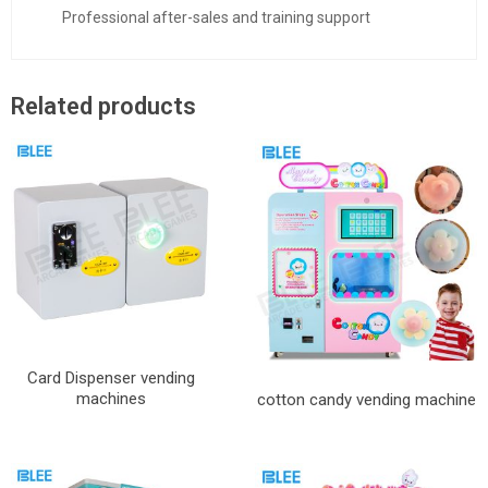
Professional after-sales and training support
Related products
Card Dispenser vending
machines
cotton candy vending machine