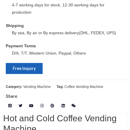
4-7 working days for stock, 12-30 working days for
production
Shipping
By sea, By air or By express delivery(DHL, FEDEX, UPS)
Payment Terms
D/A, T/T, Western Union, Paypal, Others
Free Inquiry
Category:
Vending Machine
Tag:
Coffee Vending Machine
Share:
Hot and Cold Coffee Vending
Machine