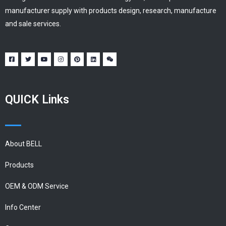
manufacturer supply with products design, research, manufacture
and sale services.
QUICK Links
About BELL
Products
OEM & ODM Service
Info Center