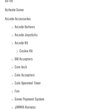
9D VR
Activate Game
Arcade Accessories
Arcade Buttons
Arcade Joysticks
Arcade Kit
Casino Kit
Bill Acceptors
Cam lock
Coin Acceptors
Coin Operated Timer
Fan
Game Payment System
JAMMA Harness