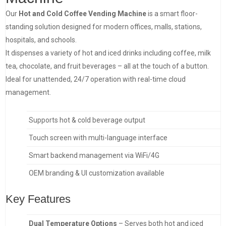
Our
Hot and Cold Coffee Vending Machine
is a smart floor-
standing solution designed for modern offices, malls, stations,
hospitals, and schools.
It dispenses a variety of hot and iced drinks including coffee, milk
tea, chocolate, and fruit beverages – all at the touch of a button.
Ideal for unattended, 24/7 operation with real-time cloud
management.
Supports hot & cold beverage output
Touch screen with multi-language interface
Smart backend management via WiFi/4G
OEM branding & UI customization available
Key Features
Dual Temperature Options
– Serves both hot and iced