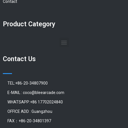
Contact
Product Category
Contact Us
TEL:+86-20-34807900
E-MAIL : coco@bleearcade.com
WHATSAPP:+86 17702024840
OFFICE ADD : Guangzhou
FAX：+86-20-34801397