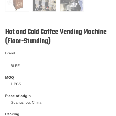
Hot and Cold Coffee Vending Machine
(Floor-Standing)
Brand
BLEE
MOQ
1 PCS
Place of origin
Guangzhou, China
Packing