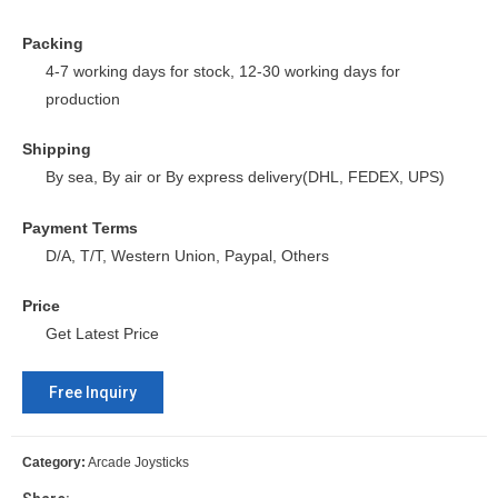
Packing
4-7 working days for stock, 12-30 working days for
production
Shipping
By sea, By air or By express delivery(DHL, FEDEX, UPS)
Payment Terms
D/A, T/T, Western Union, Paypal, Others
Price
Get Latest Price
Free Inquiry
Category:
Arcade Joysticks