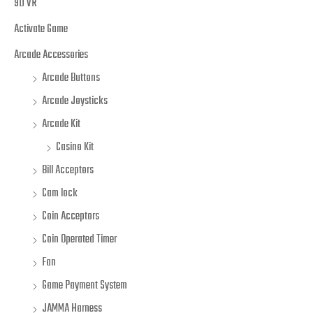
9D VR
Activate Game
Arcade Accessories
Arcade Buttons
Arcade Joysticks
Arcade Kit
Casino Kit
Bill Acceptors
Cam lock
Coin Acceptors
Coin Operated Timer
Fan
Game Payment System
JAMMA Harness