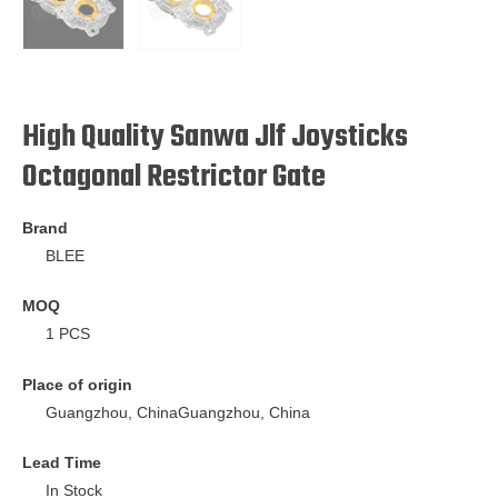
High Quality Sanwa Jlf Joysticks
Octagonal Restrictor Gate
Brand
BLEE
MOQ
1 PCS
Place of origin
Guangzhou, ChinaGuangzhou, China
Lead Time
In Stock