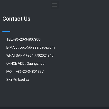
Contact Us
TEL:+86-20-34807900
E-MAIL : coco@bleearcade.com
WHATSAPP:+86 17702024840
OFFICE ADD : Guangzhou
FAX：+86-20-34801397
SKYPE: baoliyx