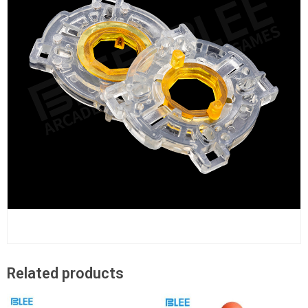
Related products