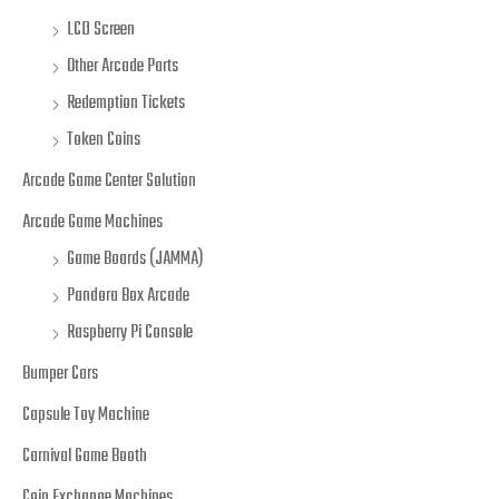
LCD Screen
Other Arcade Parts
Redemption Tickets
Token Coins
Arcade Game Center Solution
Arcade Game Machines
Game Boards (JAMMA)
Pandora Box Arcade
Raspberry Pi Console
Bumper Cars
Capsule Toy Machine
Carnival Game Booth
Coin Exchange Machines