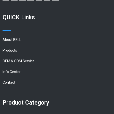
QUICK Links
About BELL
Products
OEM & ODM Service
Info Center
Contact
Product Category