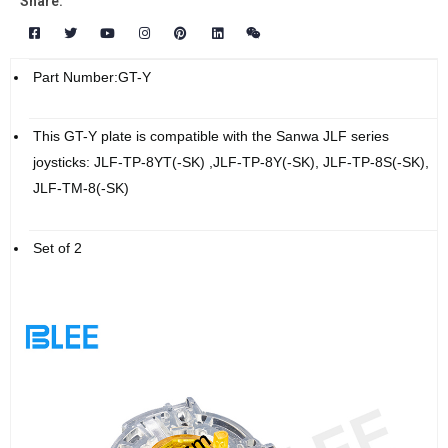
Share:
Part Number:GT-Y
This GT-Y plate is compatible with the Sanwa JLF series
joysticks: JLF-TP-8YT(-SK) ,JLF-TP-8Y(-SK), JLF-TP-8S(-SK),
JLF-TM-8(-SK)
Set of 2