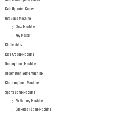
Coin Operated Games
Gift Game Machine
Claw Machine
Key Master
Kiddie Rides
Kids Arcade Machine
Racing Game Machine
Redemption Game Machine
Shooting Game Machine
Sports Game Machine
Air Hockey Machine
Basketball Game Machine