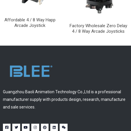
Affordable 4 / 8 Way Happ
Arcade Joystick
Factory Wholesale Zero Delay
4 / 8 Way Arcade Joysticks
Guangzhou Baoli Animation Technology Co.,Ltd is a professional
manufacturer supply with products design, research, manufacture
and sale services.