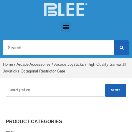
Home
/
Arcade Accessories
/
Arcade Joysticks
/ High Quality Sanwa Jlf
Joysticks Octagonal Restrictor Gate
Search
PRODUCT CATEGORIES