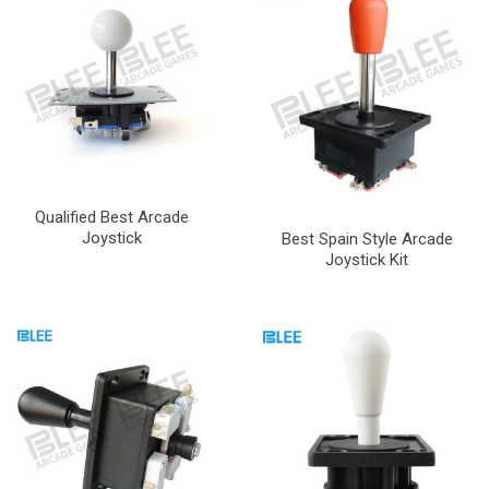
Qualified Best Arcade
Joystick
Best Spain Style Arcade
Joystick Kit