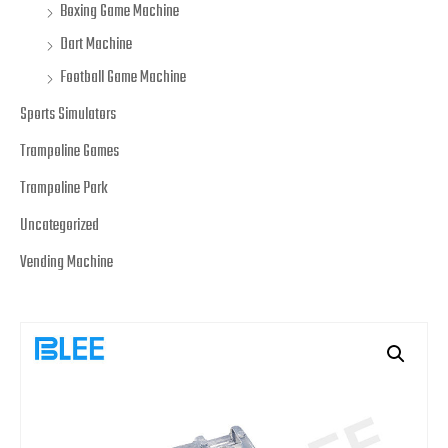
Boxing Game Machine
Dart Machine
Football Game Machine
Sports Simulators
Trampoline Games
Trampoline Park
Uncategorized
Vending Machine