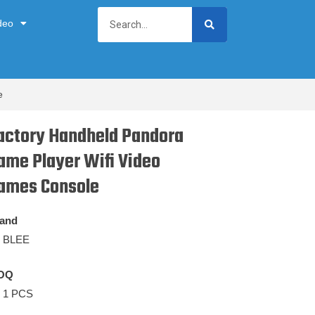
deo
e
actory Handheld Pandora
ame Player Wifi Video
ames Console
and
BLEE
OQ
1 PCS