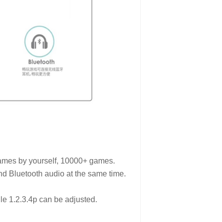
games by yourself, 10000+ games.
nd Bluetooth audio at the same time.
dle 1.2.3.4p can be adjusted.