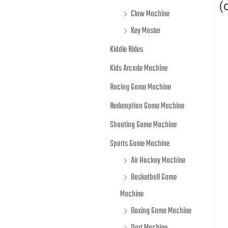
(
Claw Machine
Key Master
Kiddie Rides
Kids Arcade Machine
Racing Game Machine
Redemption Game Machine
Shooting Game Machine
Sports Game Machine
Air Hockey Machine
Basketball Game
Machine
Boxing Game Machine