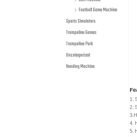
Dart Machine
Football Game Machine
Sports Simulators
Trampoline Games
Trampoline Park
Uncategorized
Vending Machine
Fe
1. 
2. 
3.H
4. 
5. 