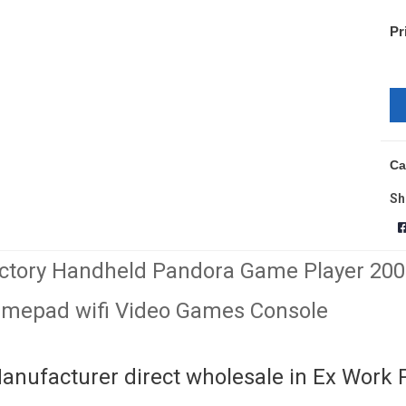
Pr
Ca
Sh
ctory Handheld Pandora Game Player 20
mepad wifi Video Games Console
anufacturer direct wholesale in Ex Work 