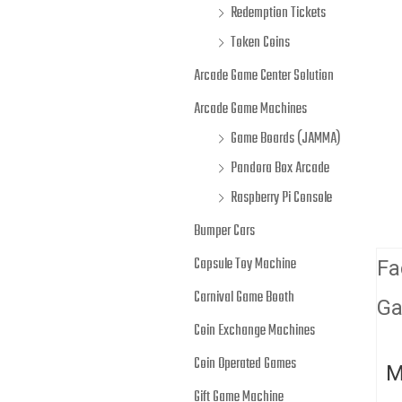
Redemption Tickets
Token Coins
Arcade Game Center Solution
Arcade Game Machines
Game Boards (JAMMA)
Pandora Box Arcade
Raspberry Pi Console
Bumper Cars
Capsule Toy Machine
Fa
Carnival Game Booth
Ga
Coin Exchange Machines
Coin Operated Games
M
Gift Game Machine