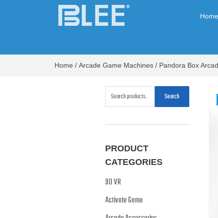
Hom
Home
/
Arcade Game Machines
/
Pandora Box Arca
Search
PRODUCT
CATEGORIES
9D VR
Activate Game