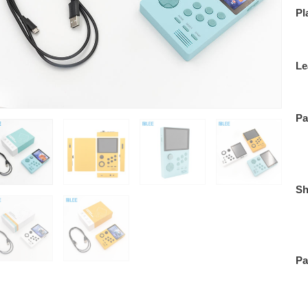
Pl
Le
Pa
Sh
Pa