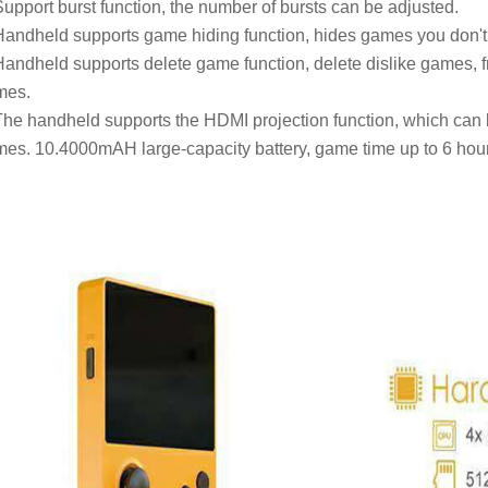
Support burst function, the number of bursts can be adjusted.
Handheld supports game hiding function, hides games you don't 
Handheld supports delete game function, delete dislike games, f
mes.
The handheld supports the HDMI projection function, which can 
es. 10.4000mAH large-capacity battery, game time up to 6 hour