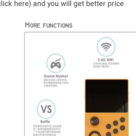
click here) and you will get better price