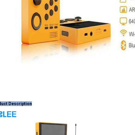
uct Description