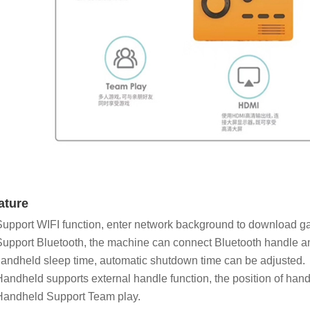
ature
Support WIFI function, enter network background to download 
Support Bluetooth, the machine can connect Bluetooth handle a
andheld sleep time, automatic shutdown time can be adjusted.
Handheld supports external handle function, the position of han
Handheld Support Team play.