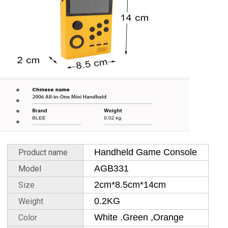
Handheld Game Console
Product name
AGB331
Model
2cm*8.5cm*14cm
Size
0.2KG
Weight
White .Green ,Orange
Color