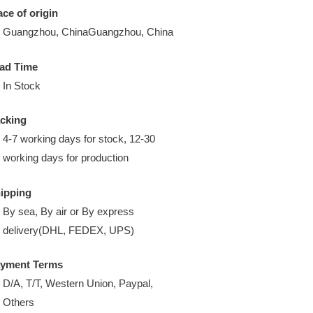
ace of origin
Guangzhou, ChinaGuangzhou, China
ad Time
In Stock
cking
4-7 working days for stock, 12-30
working days for production
ipping
By sea, By air or By express
delivery(DHL, FEDEX, UPS)
yment Terms
D/A, T/T, Western Union, Paypal,
Others