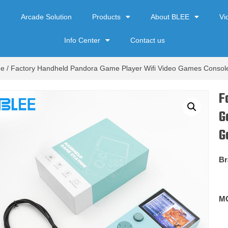
e
Arcade Solution
Products
About BLEE
Vi
Info Center
Contact us
de
/ Factory Handheld Pandora Game Player Wifi Video Games Consol
F
G
G
Br
M