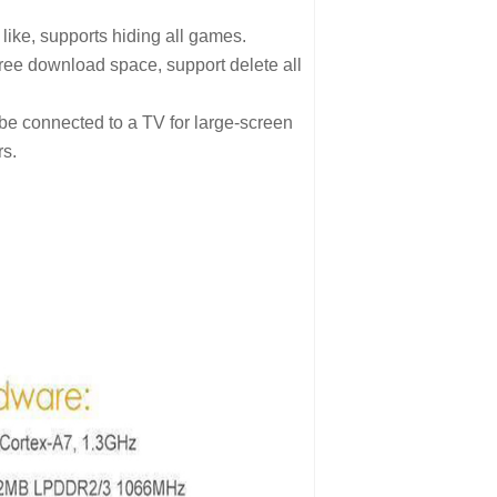
like, supports hiding all games.
ree download space, support delete all
be connected to a TV for large-screen
s.