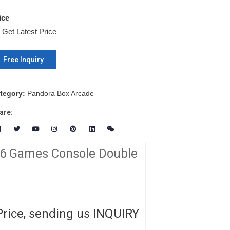
ice
Get Latest Price
Free Inquiry
tegory:
Pandora Box Arcade
are:
06 Games Console Double
Price, sending us INQUIRY