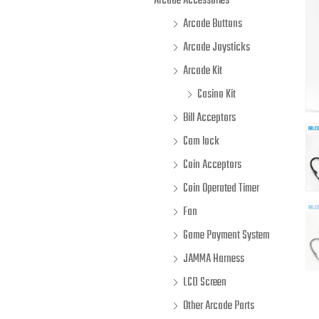
Arcade Accessories
Arcade Buttons
Arcade Joysticks
Arcade Kit
Casino Kit
Bill Acceptors
Cam lock
Coin Acceptors
Coin Operated Timer
Fan
Game Payment System
JAMMA Harness
LCD Screen
Other Arcade Parts