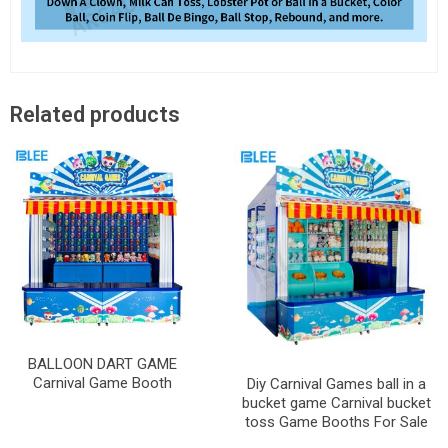
Related products
BALLOON DART GAME
Carnival Game Booth
Diy Carnival Games ball in a
bucket game Carnival bucket
toss Game Booths For Sale