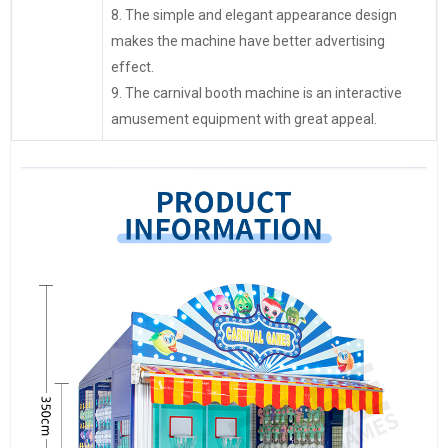
8. The simple and elegant appearance design
makes the machine have better advertising
effect.
9. The carnival booth machine is an interactive
amusement equipment with great appeal.