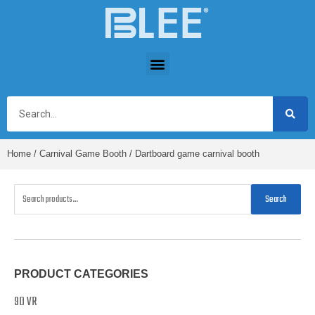
Home
/
Carnival Game Booth
/ Dartboard game carnival booth
Search
PRODUCT CATEGORIES
9D VR