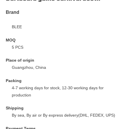
Brand
BLEE
MOQ
5 PCS
Place of origin
Guangzhou, China
Packing
4-7 working days for stock, 12-30 working days for
production
Shipping
By sea, By air or By express delivery(DHL, FEDEX, UPS)
Payment Terms