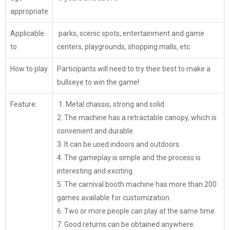
appropriate
Applicable
parks, scenic spots, entertainment and game
to
centers, playgrounds, shopping malls, etc.
How to play
Participants will need to try their best to make a
bullseye to win the game!
Feature:
1. Metal chassis, strong and solid.
2. The machine has a retractable canopy, which is
convenient and durable.
3. It can be used indoors and outdoors.
4. The gameplay is simple and the process is
interesting and exciting.
5. The carnival booth machine has more than 200
games available for customization.
6. Two or more people can play at the same time.
7. Good returns can be obtained anywhere.