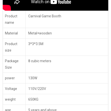
Product
Carnival Game Booth
name
Material
Metal+wooden
Product
3*3*3.5M
size
Package
8 cubic meters
Size
power
130W
Voltage
110V/220V
weight
650KG
age
5 years and above