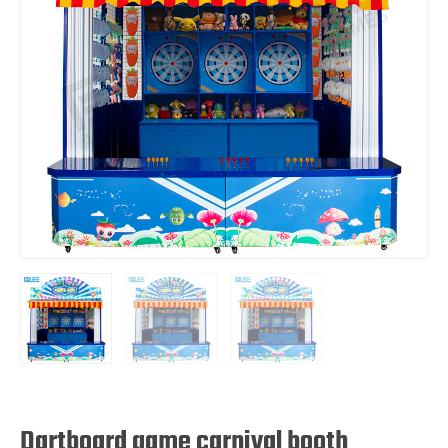
Dartboard game carnival booth