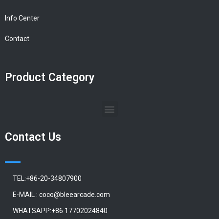
Info Center
Contact
Product Category
Contact Us
TEL:+86-20-34807900
E-MAIL : coco@bleearcade.com
WHATSAPP:+86 17702024840