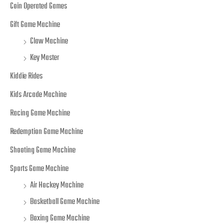
Coin Operated Games
Gift Game Machine
Claw Machine
Key Master
Kiddie Rides
Kids Arcade Machine
Racing Game Machine
Redemption Game Machine
Shooting Game Machine
Sports Game Machine
Air Hockey Machine
Basketball Game Machine
Boxing Game Machine