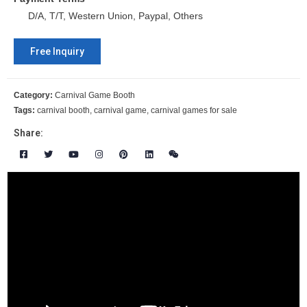
D/A, T/T, Western Union, Paypal, Others
Free Inquiry
Category:
Carnival Game Booth
Tags:
carnival booth
,
carnival game
,
carnival games for sale
Share: