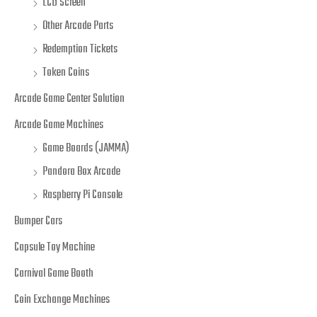
LCD Screen
Other Arcade Parts
Redemption Tickets
Token Coins
Arcade Game Center Solution
Arcade Game Machines
Game Boards (JAMMA)
Pandora Box Arcade
Raspberry Pi Console
Bumper Cars
Capsule Toy Machine
Carnival Game Booth
Coin Exchange Machines