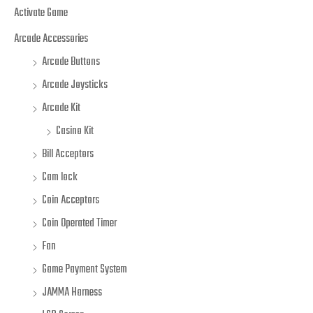
Activate Game
Arcade Accessories
Arcade Buttons
Arcade Joysticks
Arcade Kit
Casino Kit
Bill Acceptors
Cam lock
Coin Acceptors
Coin Operated Timer
Fan
Game Payment System
JAMMA Harness