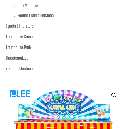
Dart Machine
Football Game Machine
Sports Simulators
Trampoline Games
Trampoline Park
Uncategorized
Vending Machine