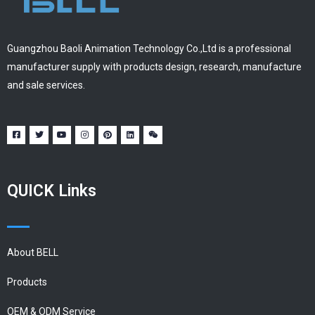
Guangzhou Baoli Animation Technology Co.,Ltd is a professional
manufacturer supply with products design, research, manufacture
and sale services.
QUICK Links
About BELL
Products
OEM & ODM Service