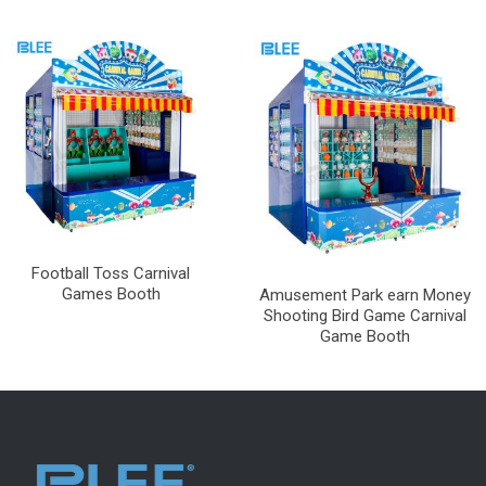
Football Toss Carnival
Games Booth
Amusement Park earn Money
Shooting Bird Game Carnival
Game Booth