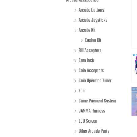
Arcade Accessories
Arcade Buttons
Arcade Joysticks
Arcade Kit
Casino Kit
Bill Acceptors
Cam lock
Coin Acceptors
Coin Operated Timer
Fan
Game Payment System
JAMMA Harness
LCD Screen
Other Arcade Parts