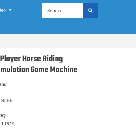
deo
 Player Horse Riding
imulation Game Machine
and
BLEE
OQ
1 PCS