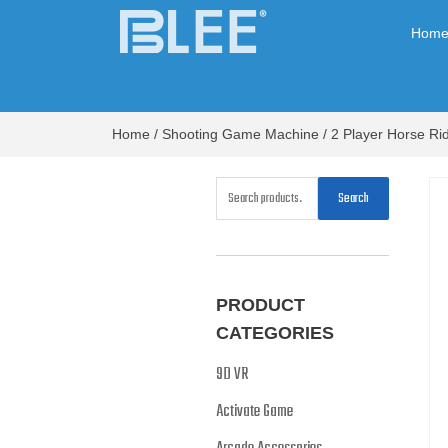
Hom
Home
/
Shooting Game Machine
/ 2 Player Horse R
Search
PRODUCT
CATEGORIES
9D VR
Activate Game