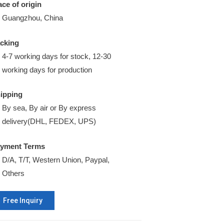
ace of origin
Guangzhou, China
cking
4-7 working days for stock, 12-30
working days for production
ipping
By sea, By air or By express
delivery(DHL, FEDEX, UPS)
yment Terms
D/A, T/T, Western Union, Paypal,
Others
Free Inquiry