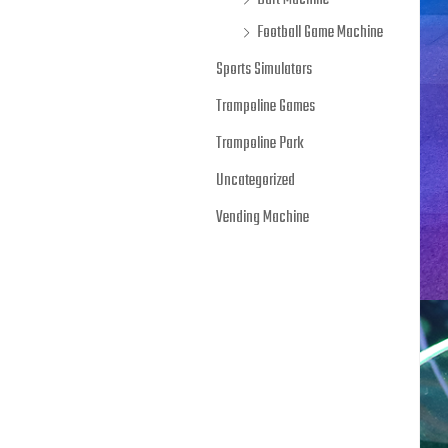
Dart Machine
Football Game Machine
Sports Simulators
Trampoline Games
Trampoline Park
Uncategorized
Vending Machine