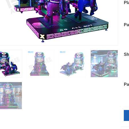
Pl
Pa
Sh
Pa