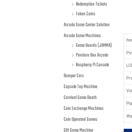
Redemption Tickets
Token Coins
Arcade Game Center Solution
Arcade Game Machines
It
Game Boards (JAMMA)
Po
Pandora Box Arcade
Raspberry Pi Console
LC
Bumper Cars
Pr
Capsule Toy Machine
Vo
Carnival Game Booth
Pl
Coin Exchange Machines
Wa
Coin Operated Games
Gift Game Machine