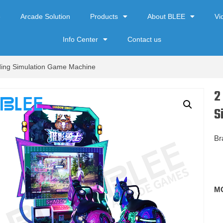
e
Arcade Solution
Products
About BLEE
Vi
Info Center
Contact us
iding Simulation Game Machine
2
S
Br
M