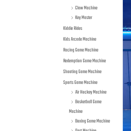
Claw Machine
Key Master
Kiddie Rides
Kids Arcade Machine
Racing Game Machine
Redemption Game Machine
Shooting Game Machine
Sports Game Machine
Air Hockey Machine
Basketball Game
Machine
Boxing Game Machine