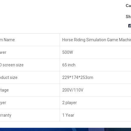
Ca
Sh
em Name
Horse Riding Simulation Game Machi
wer
500W
D screen size
65 inch
oduct size
229*174*253cm
ltage
200V/110V
ayer
2 player
rranty
1 Year