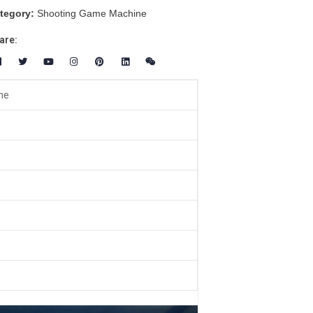
tegory:
Shooting Game Machine
are:
ne