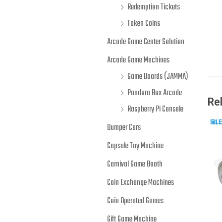
Redemption Tickets
Token Coins
Arcade Game Center Solution
Arcade Game Machines
Game Boards (JAMMA)
Pandora Box Arcade
Re
Raspberry Pi Console
Bumper Cars
Capsule Toy Machine
Carnival Game Booth
Coin Exchange Machines
Coin Operated Games
Gift Game Machine