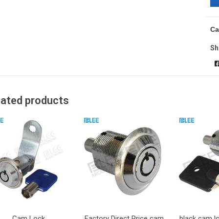
Ca
Sh
lated products
Cam Lock
Factory Direct Price cam
black cam l