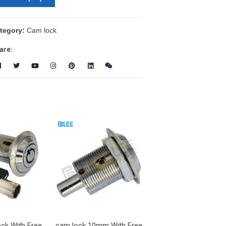
tegory:
Cam lock
are:
ock With Free
cam lock 10mm With Free