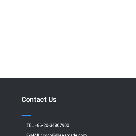
Contact Us
TEL:+86-20-34807900
E-MAIL : coco@bleearcade.com