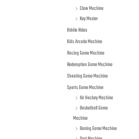
Claw Machine
Key Master
Kiddie Rides
Kids Arcade Machine
Racing Game Machine
Redemption Game Machine
Shooting Game Machine
Sports Game Machine
Air Hockey Machine
Basketball Game
Machine
Boxing Game Machine