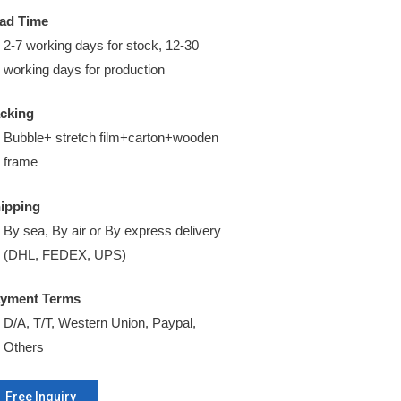
ad Time
2-7 working days for stock, 12-30
working days for production
cking
Bubble+ stretch film+carton+wooden
frame
ipping
By sea, By air or By express delivery
(DHL, FEDEX, UPS)
yment Terms
D/A, T/T, Western Union, Paypal,
Others
Free Inquiry