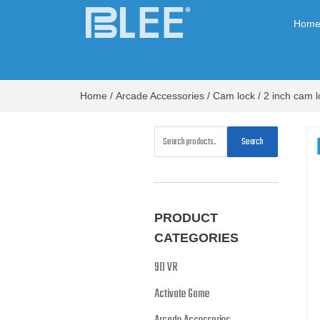
Hom
Home
/
Arcade Accessories
/
Cam lock
/ 2 inch cam l
Search
PRODUCT
CATEGORIES
9D VR
Activate Game