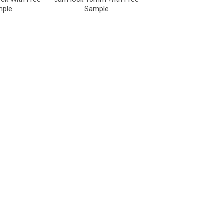
mple
Sample