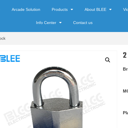
e
Arcade Solution
Products
About BLEE
Vi
Info Center
Contact us
ock
2
Br
M
Pl