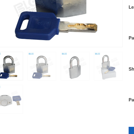
Le
Pa
Sh
Pa