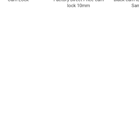
lock 10mm
Sa