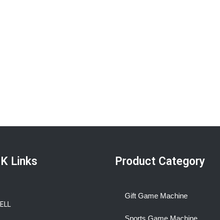
K Links
Product Category
Gift Game Machine
BELL
Sports Game Machine