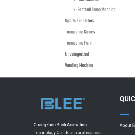
Dart Machine
Football Game Machine
Sports Simulators
Trampoline Games
Trampoline Park
Uncategorized
Vending Machine
QUIC
Guangzhou Baoli Animation
About 
Technology Co.,Ltd is a professional