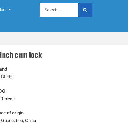
deo
 inch cam lock
and
BLEE
OQ
1 piece
ace of origin
Guangzhou, China