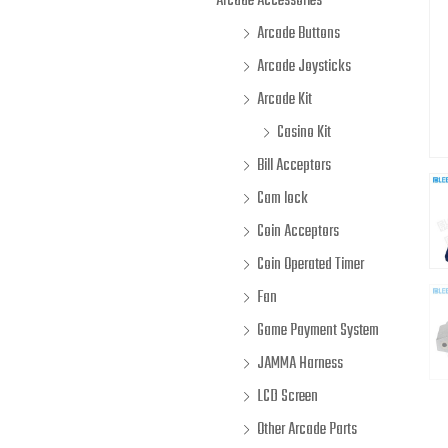
Arcade Accessories
Arcade Buttons
Arcade Joysticks
Arcade Kit
Casino Kit
Bill Acceptors
Cam lock
Coin Acceptors
Coin Operated Timer
Fan
Game Payment System
JAMMA Harness
LCD Screen
Other Arcade Parts