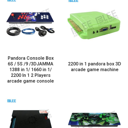
Pandora Console Box
6S / 5S /9 /3DJAMMA
2200 in 1 pandora box 3D
1388 in 1/ 1660 in 1/
arcade game machine
2200 In 1 2 Players
arcade game console