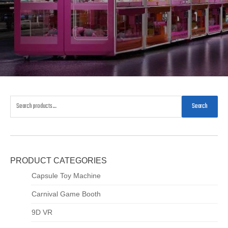
Search
PRODUCT CATEGORIES
Capsule Toy Machine
Carnival Game Booth
9D VR