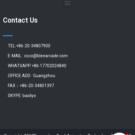
Contact Us
TEL:+86-20-34807900
E-MAIL : coco@bleearcade.com
WHATSAPP:+86 17702024840
OFFICE ADD : Guangzhou
FAX：+86-20-34801397
SKYPE: baoliyx