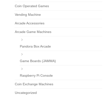
Coin Operated Games
Vending Machine
Arcade Accessories
Arcade Game Machines
Pandora Box Arcade
Game Boards (JAMMA)
Raspberry Pi Console
Coin Exchange Machines
Uncategorized