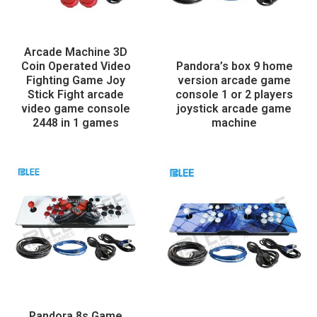
Arcade Machine 3D
Coin Operated Video
Pandora’s box 9 home
Fighting Game Joy
version arcade game
Stick Fight arcade
console 1 or 2 players
video game console
joystick arcade game
2448 in 1 games
machine
Pandora 8s Game