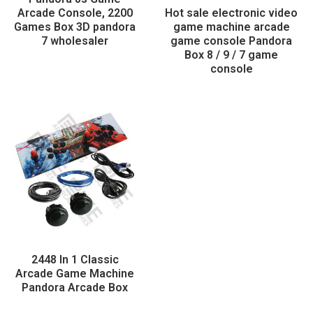
Arcade Console, 2200
Hot sale electronic video
Games Box 3D pandora
game machine arcade
7 wholesaler
game console Pandora
Box 8 / 9 / 7 game
console
2448 In 1 Classic
Arcade Game Machine
Pandora Arcade Box