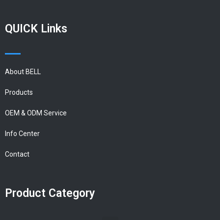
QUICK Links
About BELL
Products
OEM & ODM Service
Info Center
Contact
Product Category