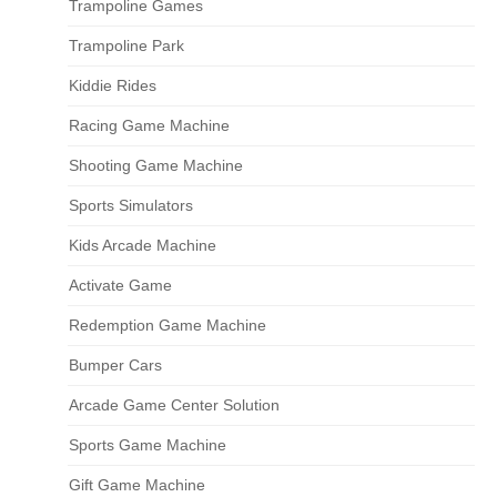
Trampoline Games
Trampoline Park
Kiddie Rides
Racing Game Machine
Shooting Game Machine
Sports Simulators
Kids Arcade Machine
Activate Game
Redemption Game Machine
Bumper Cars
Arcade Game Center Solution
Sports Game Machine
Gift Game Machine