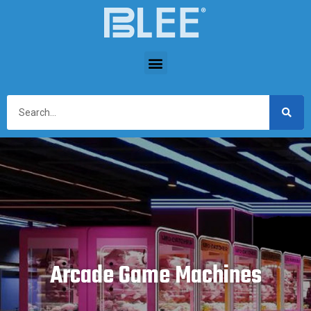
Arcade Game Machines