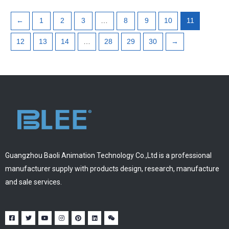
←
1
2
3
…
8
9
10
11
12
13
14
…
28
29
30
→
Guangzhou Baoli Animation Technology Co.,Ltd is a professional
manufacturer supply with products design, research, manufacture
and sale services.