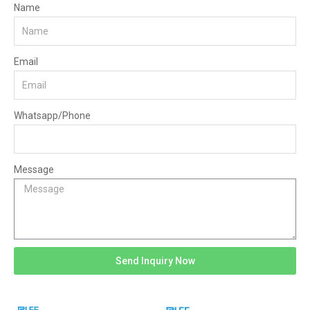
Name
Email
Whatsapp/Phone
Message
Send Inquiry Now