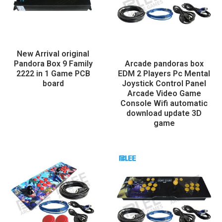
New Arrival original
Pandora Box 9 Family
Arcade pandoras box
2222 in 1 Game PCB
EDM 2 Players Pc Mental
board
Joystick Control Panel
Arcade Video Game
Console Wifi automatic
download update 3D
game