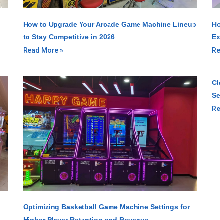
How to Upgrade Your Arcade Game Machine Lineup
Ho
to Stay Competitive in 2026
Ex
Read More »
Re
Cl
Se
Re
Optimizing Basketball Game Machine Settings for
Higher Player Retention and Revenue