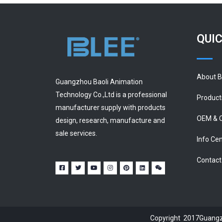
QUIC
About 
Guangzhou Baoli Animation
Technology Co.,Ltd is a professional
Product
manufacturer supply with products
OEM & 
design, research, manufacture and
sale services.
Info Ce
Contact
Copyright 2017Guangzh