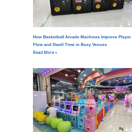
How Basketball Arcade Machines Improve Player
Flow and Dwell Time in Busy Venues
Read More »