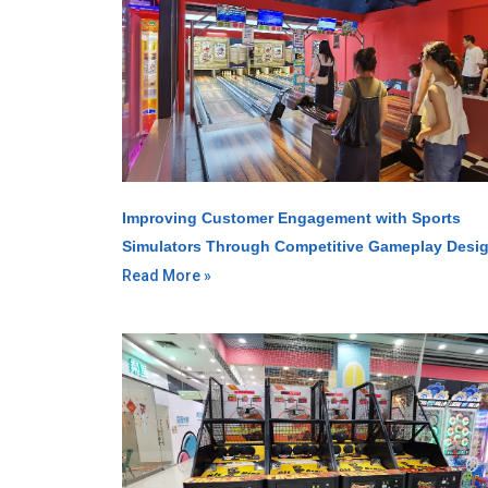
Improving Customer Engagement with Sports
Simulators Through Competitive Gameplay Desi
Read More »