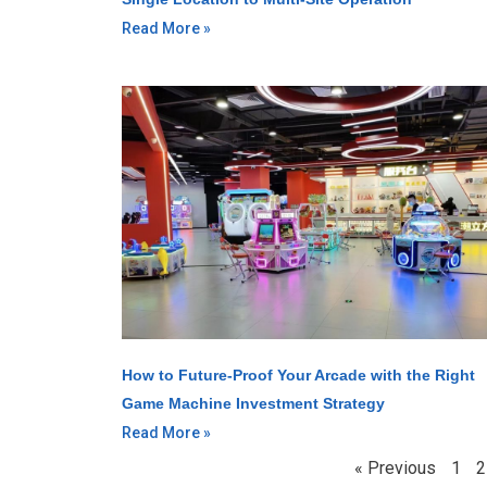
Read More »
How to Future-Proof Your Arcade with the Right
Game Machine Investment Strategy
Read More »
« Previous
1
2