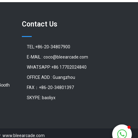
Contact Us
TEL:+86-20-34807900
E-MAIL : coco@bleearcade.com
WHATSAPP:+86 17702024840
OFFICE ADD : Guangzhou
Booth
FAX：+86-20-34801397
SKYPE: baoliyx
 by www.bleearcade.com