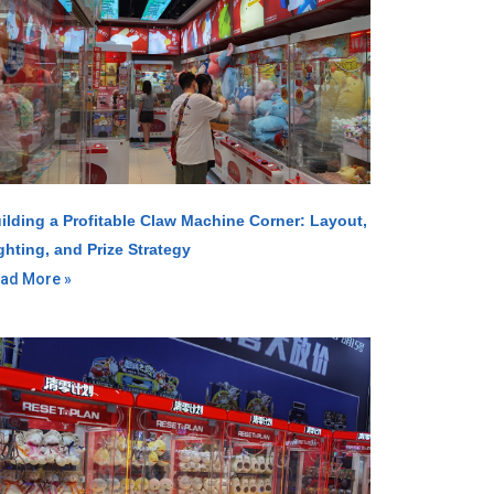
ilding a Profitable Claw Machine Corner: Layout,
ghting, and Prize Strategy
ad More »