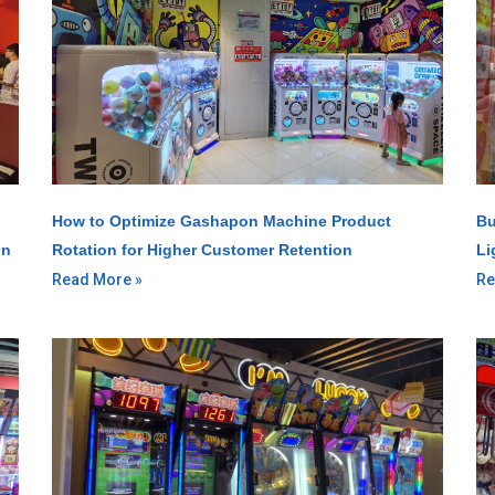
How to Optimize Gashapon Machine Product
Bu
gn
Rotation for Higher Customer Retention
Li
Read More »
Re