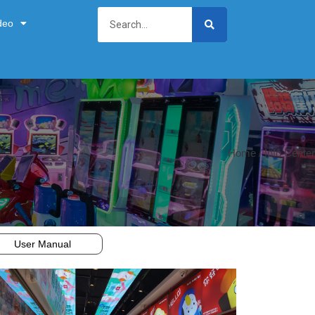
deo
Home
/ Info Center
User Manual