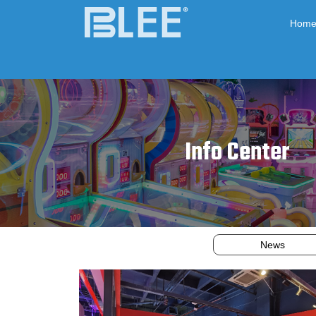
Hom
Info Center
News