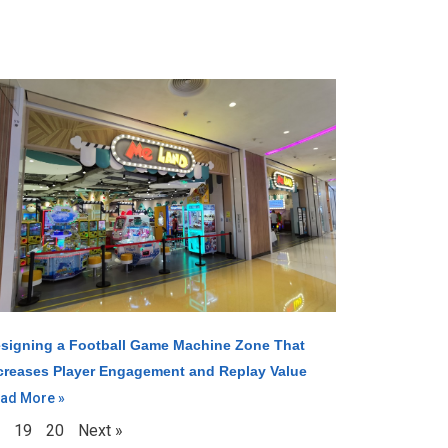
signing a Football Game Machine Zone That
creases Player Engagement and Replay Value
ad More »
19
20
Next »