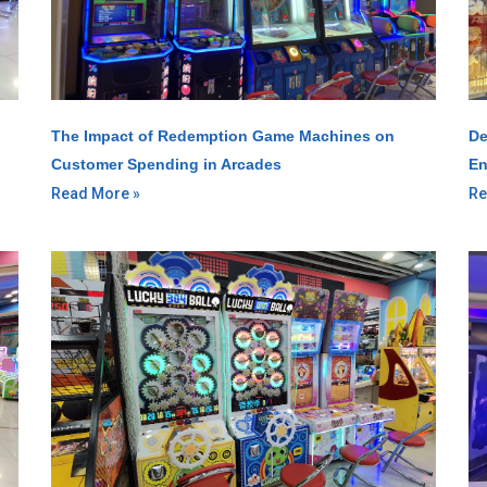
The Impact of Redemption Game Machines on
De
Customer Spending in Arcades
En
Read More »
Re