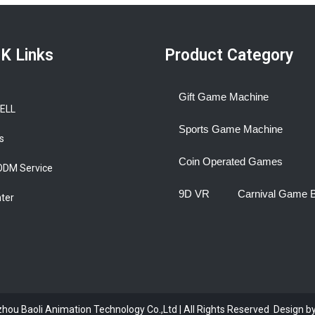
K Links
Product Category
Gift Game Machine
BELL
Sports Game Machine
s
Coin Operated Games
ODM Service
9D VR
Carnival Game 
nter
ou Baoli Animation Technology Co.,Ltd | All Rights Reserved Design