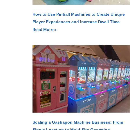
How to Use Pinball Machines to Create Unique
Player Experiences and Increase Dwell Time
Read More »
Scaling a Gashapon Machine Business: From
Single Location to Multi-Site Operation