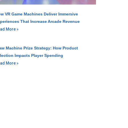
w VR Game Machines Deliver Immersive
periences That Increase Arcade Revenue
ad More »
aw Machine Prize Strategy: How Product
lection Impacts Player Spending
ad More »