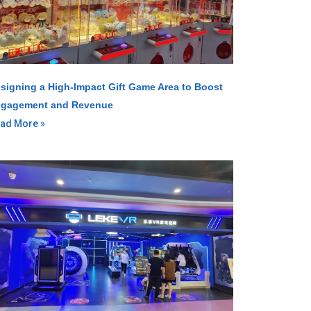
signing a High-Impact Gift Game Area to Boost
gagement and Revenue
ad More »