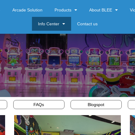
e
Arcade Solution
Products
About BLEE
Vi
Info Center
Contact us
FAQs
Blogspot