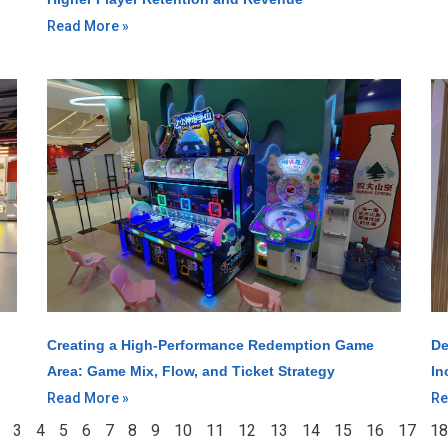
Read More »
Creating a High-Performance Redemption Game
De
Area: Game Mix, Flow, and Ticket Strategy
In
Read More »
Re
3
4
5
6
7
8
9
10
11
12
13
14
15
16
17
18