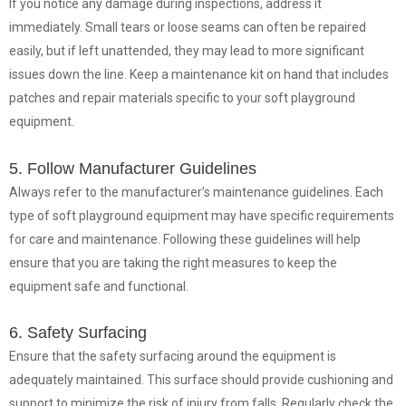
If you notice any damage during inspections, address it
immediately. Small tears or loose seams can often be repaired
easily, but if left unattended, they may lead to more significant
issues down the line. Keep a maintenance kit on hand that includes
patches and repair materials specific to your soft playground
equipment.
5. Follow Manufacturer Guidelines
Always refer to the manufacturer’s maintenance guidelines. Each
type of soft playground equipment may have specific requirements
for care and maintenance. Following these guidelines will help
ensure that you are taking the right measures to keep the
equipment safe and functional.
6. Safety Surfacing
Ensure that the safety surfacing around the equipment is
adequately maintained. This surface should provide cushioning and
support to minimize the risk of injury from falls. Regularly check the