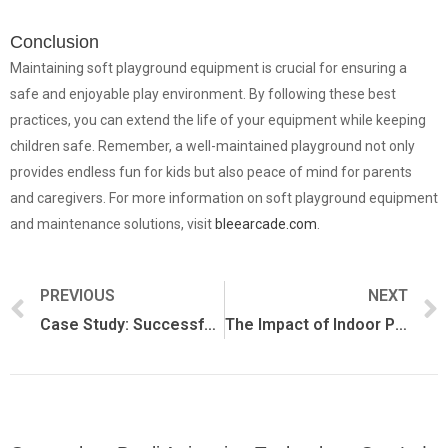
Conclusion
Maintaining soft playground equipment is crucial for ensuring a
safe and enjoyable play environment. By following these best
practices, you can extend the life of your equipment while keeping
children safe. Remember, a well-maintained playground not only
provides endless fun for kids but also peace of mind for parents
and caregivers. For more information on soft playground equipment
and maintenance solutions, visit
bleearcade.com
.
PREVIOUS
NEXT
Case Study: Successful Indoor Playgrounds Using Soft Equipment
The Impact of Indoor Play on Child Development