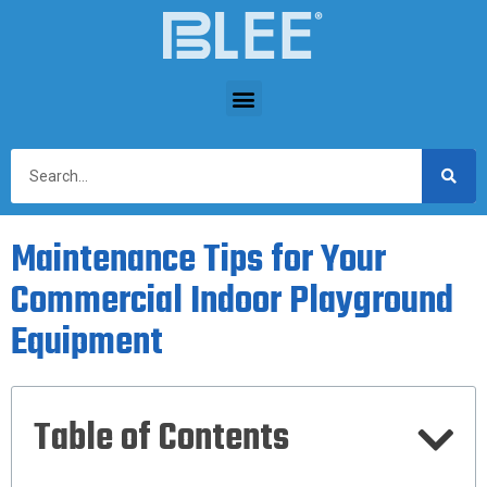
Maintenance Tips for Your
Commercial Indoor Playground
Equipment
Table of Contents