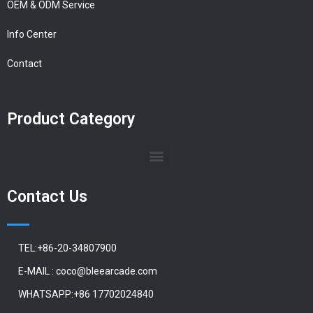
OEM & ODM Service
Info Center
Contact
Product Category
Contact Us
TEL:+86-20-34807900
E-MAIL : coco@bleearcade.com
WHATSAPP:+86 17702024840