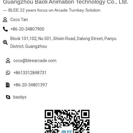
Guangzhou Baoli Animation Technology Co., Ltd.
— BLEE 22 years focus on Arcade Turnkey Solution
Coco Tan
+86-20-34807900
Block 101,102, No.501, Shixin Road, Dalong Street, Panyu
District, Guangzhou
coco@bleearcade.com
+8613312848731
+86-20-34801397
baoliyx