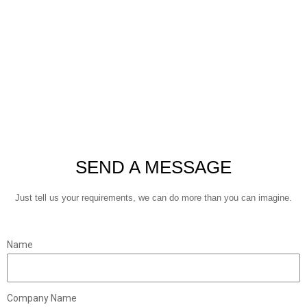
SEND A MESSAGE
Just tell us your requirements, we can do more than you can imagine.
Name
Company Name