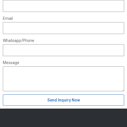
Email
Whatsapp/Phone
Message
Send Inquiry Now