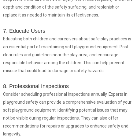
depth and condition of the safety surfacing, and replenish or
replace it as needed to maintain its effectiveness.
7. Educate Users
Educating both children and caregivers about safe play practices is
an essential part of maintaining soft playground equipment. Post
clear rules and guidelines near the play area, and encourage
responsible behavior among the children. This can help prevent
misuse that could lead to damage or safety hazards.
8. Professional Inspections
Consider scheduling professional inspections annually. Experts in
playground safety can provide a comprehensive evaluation of your
soft playground equipment, identifying potential issues that may
not be visible during regular inspections. They can also offer
recommendations for repairs or upgrades to enhance safety and
longevity.