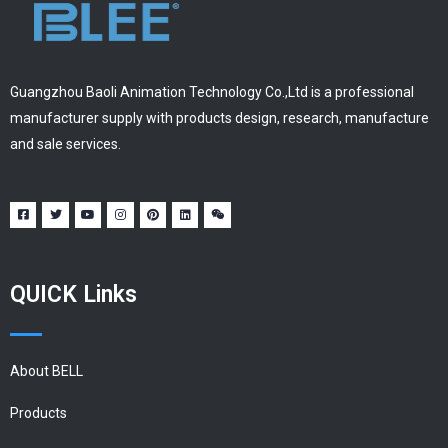
Guangzhou Baoli Animation Technology Co.,Ltd is a professional
manufacturer supply with products design, research, manufacture
and sale services.
QUICK Links
About BELL
Products