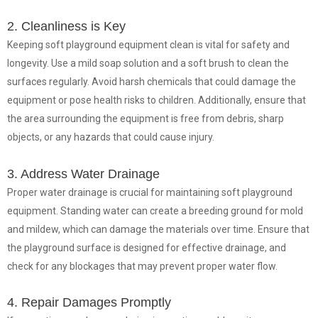
2. Cleanliness is Key
Keeping soft playground equipment clean is vital for safety and
longevity. Use a mild soap solution and a soft brush to clean the
surfaces regularly. Avoid harsh chemicals that could damage the
equipment or pose health risks to children. Additionally, ensure that
the area surrounding the equipment is free from debris, sharp
objects, or any hazards that could cause injury.
3. Address Water Drainage
Proper water drainage is crucial for maintaining soft playground
equipment. Standing water can create a breeding ground for mold
and mildew, which can damage the materials over time. Ensure that
the playground surface is designed for effective drainage, and
check for any blockages that may prevent proper water flow.
4. Repair Damages Promptly