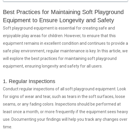
Best Practices for Maintaining Soft Playground
Equipment to Ensure Longevity and Safety
Soft playground equipment is essential for creating safe and
enjoyable play areas for children. However, to ensure that this
equipment remains in excellent condition and continues to provide a
safe play environment, regular maintenance is key. In this article, we
will explore the best practices for maintaining soft playground
equipment, ensuring longevity and safety for all users.
1. Regular Inspections
Conduct regular inspections of all soft playground equipment. Look
for signs of wear and tear, such as tears in the soft surfaces, loose
seams, or any fading colors. Inspections should be performed at
least once a month, or more frequently if the equipment sees heavy
use. Documenting your findings will help you track any changes over
time.