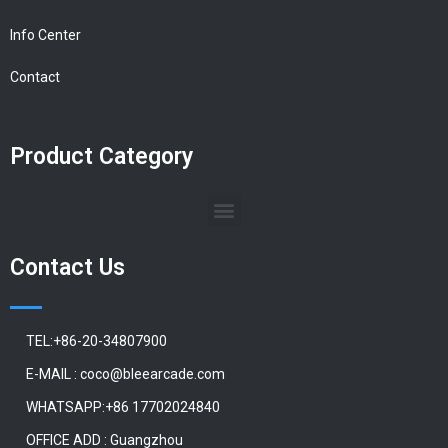
Info Center
Contact
Product Category
Contact Us
TEL:+86-20-34807900
E-MAIL : coco@bleearcade.com
WHATSAPP:+86 17702024840
OFFICE ADD : Guangzhou