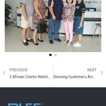
PREVIOUS
NEXT
3 African Clients Watch Redemption Tickets and IC Card
Showing Customers Arcade Game Machine and IC Card