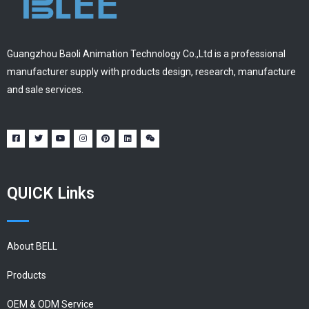
Guangzhou Baoli Animation Technology Co.,Ltd is a professional
manufacturer supply with products design, research, manufacture
and sale services.
QUICK Links
About BELL
Products
OEM & ODM Service