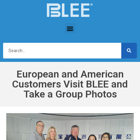
European and American
Customers Visit BLEE and
Take a Group Photos