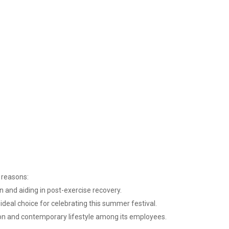
g reasons:
n and aiding in post-exercise recovery.
ideal choice for celebrating this summer festival.
tion and contemporary lifestyle among its employees.