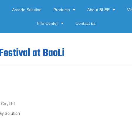
e
Arcade Solution
Products
About BLEE
Vi
Info Center
Contact us
Festival at BaoLi
Co., Ltd.
ey Solution