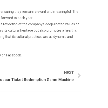
, ensuring they remain relevant and meaningful. The
k forward to each year.
is a reflection of the company’s deep-rooted values of
s its cultural heritage but also promotes a healthy,
ing that its cultural practices are as dynamic and
 on Facebook
.
NEXT
nosaur Ticket Redemption Game Machine