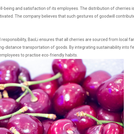
-being and satisfaction of its employees. The distribution of cherries i
otivated. The company believes that such gestures of goodwill contribu
l responsibility, BaoLi ensures that all cherries are sourced from local fa
distance transportation of goods. By integrating sustainability into fes
mployees to practise eco-friendly habits.