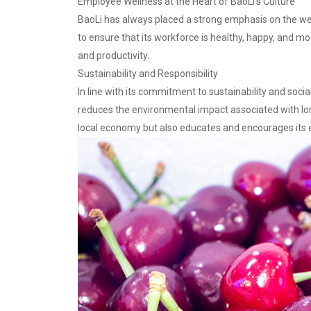
Employee Wellness at the Heart of BaoLi’s Culture
BaoLi has always placed a strong emphasis on the well
to ensure that its workforce is healthy, happy, and m
and productivity.
Sustainability and Responsibility
In line with its commitment to sustainability and socia
reduces the environmental impact associated with long-
local economy but also educates and encourages its e