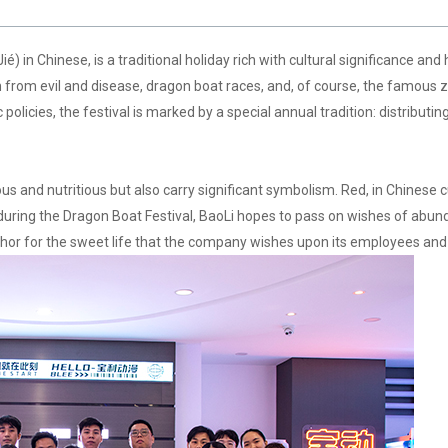
n Chinese, is a traditional holiday rich with cultural significance and 
tion from evil and disease, dragon boat races, and, of course, the famous
olicies, the festival is marked by a special annual tradition: distributi
cious and nutritious but also carry significant symbolism. Red, in Chinese 
 during the Dragon Boat Festival, BaoLi hopes to pass on wishes of abun
hor for the sweet life that the company wishes upon its employees and t