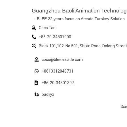
Guangzhou Baoli Animation Technology
— BLEE 22 years focus on Arcade Turnkey Solution
Coco Tan
+86-20-34807900
Block 101,102, No.501, Shixin Road, Dalong Stree
coco@bleearcade.com
+8613312848731
+86-20-34801397
baoliyx