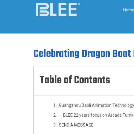
Hom
Celebrating Dragon Boat 
Table of Contents
Guangzhou Baoli Animation Technology 
— BLEE 22 years focus on Arcade Turnk
SEND A MESSAGE