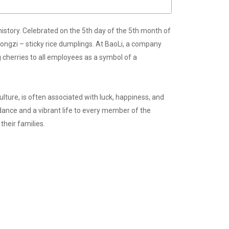
history. Celebrated on the 5th day of the 5th month of
 zongzi – sticky rice dumplings. At BaoLi, a company
ng cherries to all employees as a symbol of a
culture, is often associated with luck, happiness, and
dance and a vibrant life to every member of the
heir families.