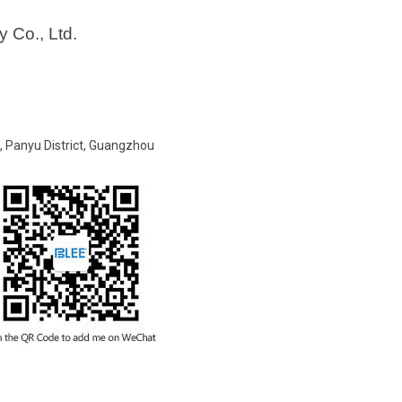
 Co., Ltd.
t, Panyu District, Guangzhou