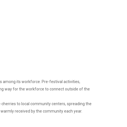
among its workforce. Pre-festival activities,
ng way for the workforce to connect outside of the
e cherries to local community centers, spreading the
 is warmly received by the community each year.