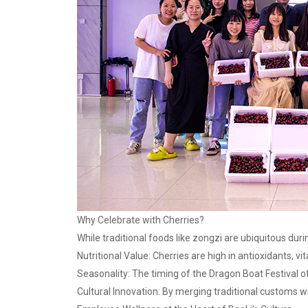
Why Celebrate with Cherries?
While traditional foods like zongzi are ubiquitous dur
Nutritional Value: Cherries are high in antioxidants, 
Seasonality: The timing of the Dragon Boat Festival o
Cultural Innovation: By merging traditional customs w