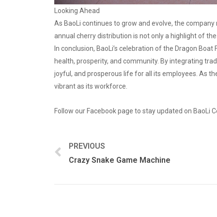
Looking Ahead
As BaoLi continues to grow and evolve, the company r
annual cherry distribution is not only a highlight of t
In conclusion, BaoLi’s celebration of the Dragon Boat 
health, prosperity, and community. By integrating trad
joyful, and prosperous life for all its employees. As t
vibrant as its workforce.
Follow our Facebook page to stay updated on BaoLi C
PREVIOUS
Crazy Snake Game Machine