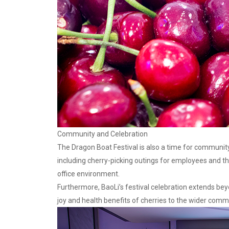
Community and Celebration
The Dragon Boat Festival is also a time for community
including cherry-picking outings for employees and t
office environment.
Furthermore, BaoLi’s festival celebration extends bey
joy and health benefits of cherries to the wider commu