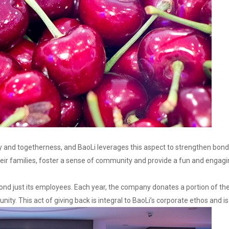
 and togetherness, and BaoLi leverages this aspect to strengthen bonds 
heir families, foster a sense of community and provide a fun and engagi
ond just its employees. Each year, the company donates a portion of th
nity. This act of giving back is integral to BaoLi’s corporate ethos and