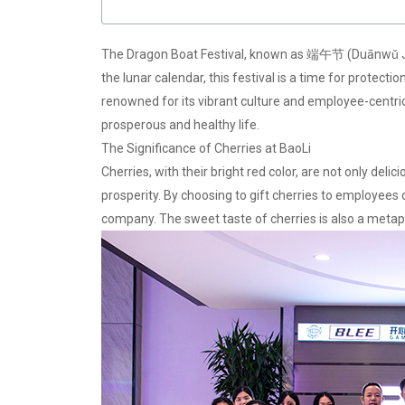
The Dragon Boat Festival, known as 端午节 (Duānwǔ Jié) i
the lunar calendar, this festival is a time for protec
renowned for its vibrant culture and employee-centric p
prosperous and healthy life.
The Significance of Cherries at BaoLi
Cherries, with their bright red color, are not only deli
prosperity. By choosing to gift cherries to employees
company. The sweet taste of cherries is also a metap