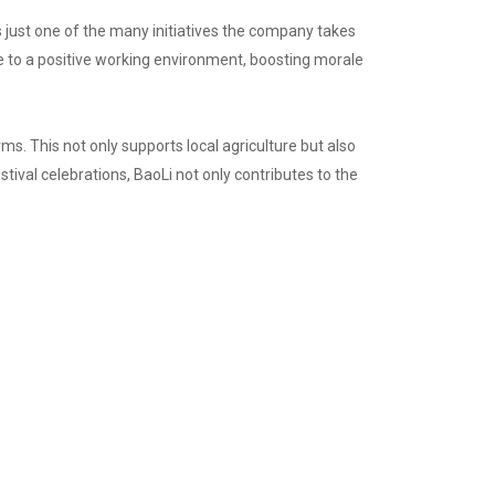
s just one of the many initiatives the company takes
te to a positive working environment, boosting morale
rms. This not only supports local agriculture but also
tival celebrations, BaoLi not only contributes to the