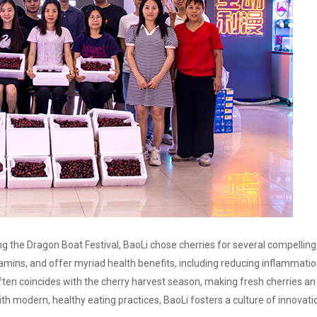
ing the Dragon Boat Festival, BaoLi chose cherries for several compellin
vitamins, and offer myriad health benefits, including reducing inflammatio
ften coincides with the cherry harvest season, making fresh cherries an 
ith modern, healthy eating practices, BaoLi fosters a culture of innova