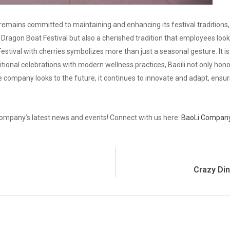
emains committed to maintaining and enhancing its festival traditions
he Dragon Boat Festival but also a cherished tradition that employees loo
Festival with cherries symbolizes more than just a seasonal gesture. It 
itional celebrations with modern wellness practices, Baoili not only honor
he company looks to the future, it continues to innovate and adapt, ensur
ompany’s latest news and events! Connect with us here:
BaoLi Company
Crazy Di