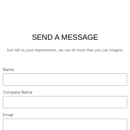
SEND A MESSAGE
Just tell us your requirements, we can do more than you can imagine.
Name
Company Name
Email