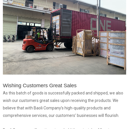
Wishing Customers Great Sales
As this batch of goods is successfully packed and shipped, we also
wish our customers great sales upon receiving the products. We
believe that with Baoli Company’s high-quality products and
comprehensive services, our customers’ businesses will flourish.