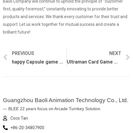
Baoli Company will continue to uphold the principle of “customer
first, quality foremost,” constantly innovating to provide better
products and services. We thank every customer for their trust and
support. Let us work together for mutual success and create a
brilliant future!
PREVIOUS
NEXT
happy Capsule game machine
Ultraman Card Game Machine
Guangzhou Baoli Animation Technology Co., Ltd.
— BLEE 22 years focus on Arcade Turnkey Solution
Coco Tan
+86-20-34807900