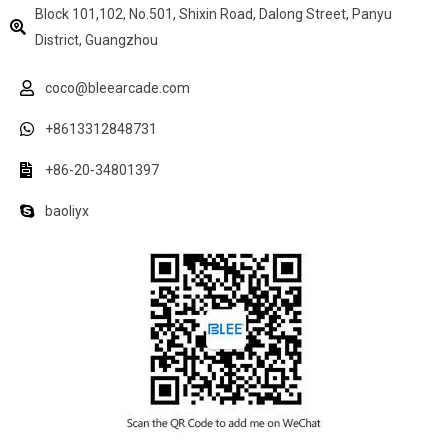
Block 101,102, No.501, Shixin Road, Dalong Street, Panyu
District, Guangzhou
coco@bleearcade.com
+8613312848731
+86-20-34801397
baoliyx