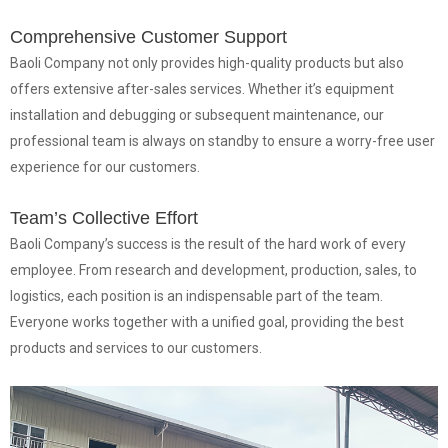
Comprehensive Customer Support
Baoli Company not only provides high-quality products but also
offers extensive after-sales services. Whether it’s equipment
installation and debugging or subsequent maintenance, our
professional team is always on standby to ensure a worry-free user
experience for our customers.
Team’s Collective Effort
Baoli Company’s success is the result of the hard work of every
employee. From research and development, production, sales, to
logistics, each position is an indispensable part of the team.
Everyone works together with a unified goal, providing the best
products and services to our customers.