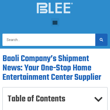
Baoli Company’s Shipment
News: Your One-Stop Home
Entertainment Center Supplier
Table of Contents