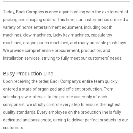
Today, Baoli Company is once again bustling with the excitement of
packing and shipping orders. This time, our customer has ordered a
variety of home entertainment equipment, including booth
machines, claw machines, lucky key machines, capsule toy
machines, dragon punch machines, and many adorable plush toys.
We provide comprehensive procurement, production, and
installation services, striving to fully meet our customers’ needs.
Busy Production Line
Upon receiving the order, Baoli Company’s entire team quickly
entered a state of organized and efficient production. From
selecting raw materials to the precise assembly of each
component, we strictly control every step to ensure the highest
quality standards. Every employee on the production line is fully
dedicated and passionate, aiming to deliver perfect products to our
customers.