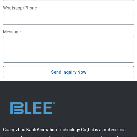
Whatsapp/Phone
Message
Send Inquiry Now
Guangzhou Baoli Animation Technology Co.,Ltd is a professional