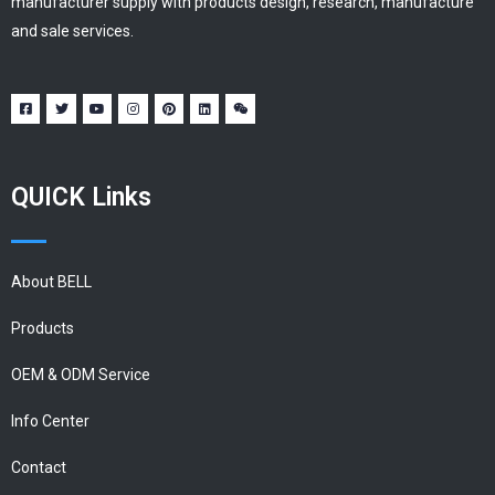
manufacturer supply with products design, research, manufacture
and sale services.
QUICK Links
About BELL
Products
OEM & ODM Service
Info Center
Contact