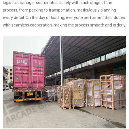
logistics manager coordinates closely with each stage of the
process, from packing to transportation, meticulously planning
every detail. On the day of loading, everyone performed their duties
with seamless cooperation, making the process smooth and orderly.