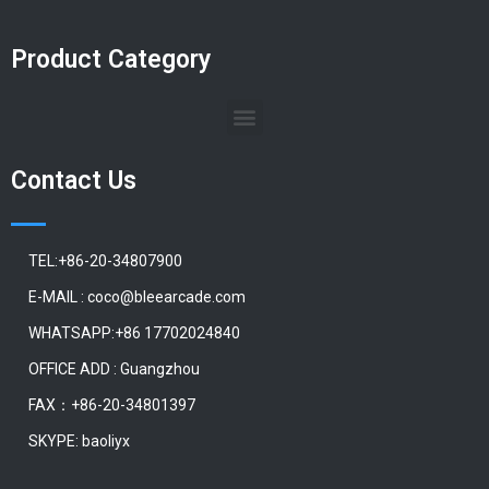
Product Category
Contact Us
TEL:+86-20-34807900
E-MAIL : coco@bleearcade.com
WHATSAPP:+86 17702024840
OFFICE ADD : Guangzhou
FAX：+86-20-34801397
SKYPE: baoliyx