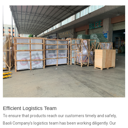
Efficient Logistics Team
To ensure that products reach our customers timely and safely,
Baoli Company’s logistics team has been working diligently. Our